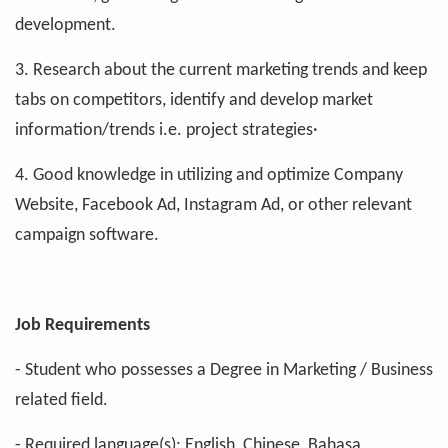
development.
3. Research about the current marketing trends and keep
tabs on competitors, identify and develop market
information/trends i.e. project strategies·
4. Good knowledge in utilizing and optimize Company
Website, Facebook Ad, Instagram Ad, or other relevant
campaign software.
Job Requirements
- Student who possesses a Degree in Marketing / Business
related field.
- Required language(s): English, Chinese, Bahasa