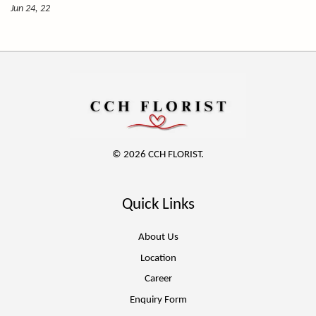
Jun 24, 22
© 2026 CCH FLORIST.
Quick Links
About Us
Location
Career
Enquiry Form