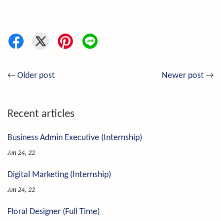
←
Older post
Newer post
→
Recent articles
Business Admin Executive (Internship)
Jun 24, 22
Digital Marketing (Internship)
Jun 24, 22
Floral Designer (Full Time)