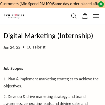
Customers (Min Spend RM100)
Same day order placed after 1
Digital Marketing (Internship)
•
CCH Florist
Jun 24, 22
Job Scopes
1. Plan & implement marketing strategies to achieve the
objectives.
2. Develop & drive marketing strategy and brand
awareness, generating leads and driving sales and