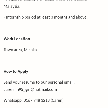
Malaysia.
- Internship period at least 3 months and above.
Work Location
Town area, Melaka
How to Apply
Send your resume to our personal email:
carenlim95_girl@hotmail.com
Whatsapp: 016 - 748 3213 (Caren)