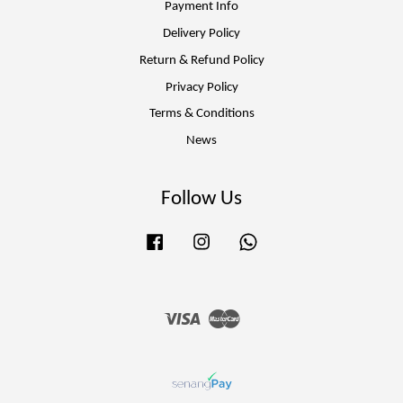
Payment Info
Delivery Policy
Return & Refund Policy
Privacy Policy
Terms & Conditions
News
Follow Us
Facebook
Instagram
Whatsapp
Visa
Master