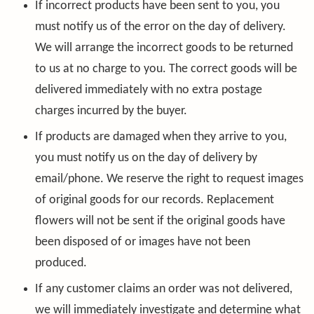
If incorrect products have been sent to you, you
must notify us of the error on the day of delivery.
We will arrange the incorrect goods to be returned
to us at no charge to you. The correct goods will be
delivered immediately with no extra postage
charges incurred by the buyer.
If products are damaged when they arrive to you,
you must notify us on the day of delivery by
email/phone. We reserve the right to request images
of original goods for our records. Replacement
flowers will not be sent if the original goods have
been disposed of or images have not been
produced.
If any customer claims an order was not delivered,
we will immediately investigate and determine what