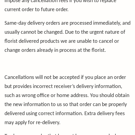
impose any cancellation fees if you wish to replace
current order to future order.
Same-day delivery orders are processed immediately, and
usually cannot be changed. Due to the urgent nature of
florist delivered products we are unable to cancel or
change orders already in process at the florist.
Cancellations will not be accepted if you place an order
but provides incorrect receiver’s delivery information,
such as wrong office or home address. You should obtain
the new information to us so that order can be properly
delivered using correct information. Extra delivery fees
may apply for re-delivery.