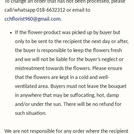
To change an order that has not been processed, please
call/whatsapp 018-6632312 or email to
cchflorist960@gmail.com
.
If the flower-product was picked up by buyer but
only to be sent to the recipient the next day or after,
the buyer is responsible to keep the flowers fresh
and we will not be liable for the buyer’s neglect or
mistreatment towards the flowers. Please ensure
that the flowers are kept in a cold and well-
ventilated area. Buyers must not leave the bouquet
in anywhere that may be suffocating, hot, damp
and/or under the sun. There will be no refund for
such situation.
We are not responsible for any order where the recipient