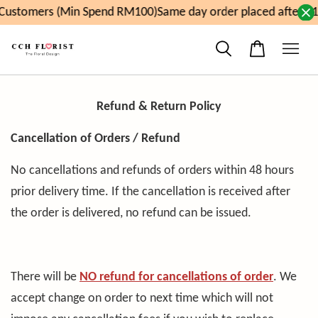
ustomers (Min Spend RM100)
Same day order placed after 11
Refund & Return Policy
Cancellation of Orders / Refund
No cancellations and refunds of orders within 48 hours
prior delivery time. If the cancellation is received after
the order is delivered, no refund can be issued.
There will be
NO refund
for cancellations of order
. We
accept change on order to next time which will not