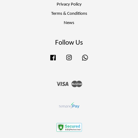
Privacy Policy
Terms & Conditions
News
Follow Us
Facebook
Instagram
Whatsapp
Visa
Master