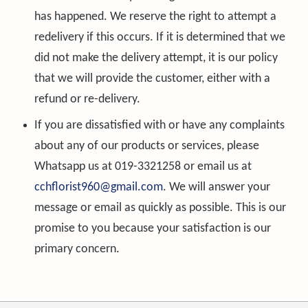
has happened. We reserve the right to attempt a
redelivery if this occurs. If it is determined that we
did not make the delivery attempt, it is our policy
that we will provide the customer, either with a
refund or re-delivery.
If you are dissatisfied with or have any complaints
about any of our products or services, please
Whatsapp us at 019-3321258 or email us at
cchflorist960@gmail.com
. We will answer your
message or email as quickly as possible. This is our
promise to you because your satisfaction is our
primary concern.