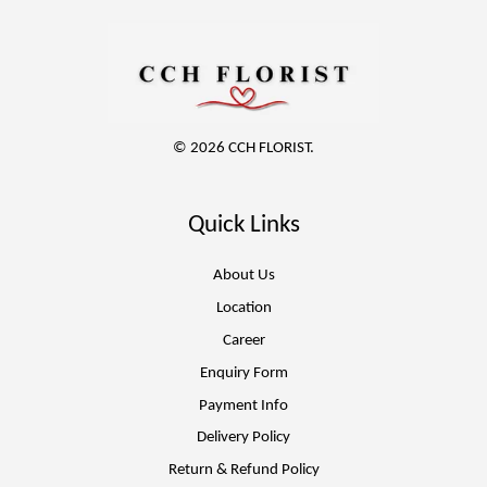
© 2026 CCH FLORIST.
Quick Links
About Us
Location
Career
Enquiry Form
Payment Info
Delivery Policy
Return & Refund Policy