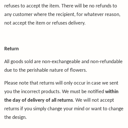
refuses to accept the item. There will be no refunds to
any customer where the recipient, for whatever reason,
not accept the item or refuses delivery.
Return
All goods sold are non-exchangeable and non-refundable
due to the perishable nature of flowers.
Please note that returns will only occur in case we sent
you the incorrect products. We must be notified
within
the day of delivery of all returns
. We will not accept
returns if you simply change your mind or want to change
the design.