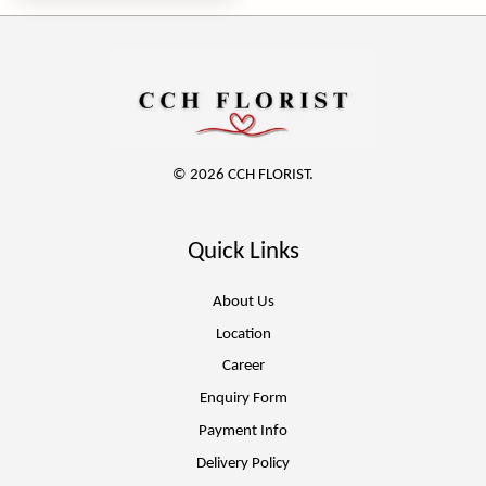
© 2026 CCH FLORIST.
Quick Links
About Us
Location
Career
Enquiry Form
Payment Info
Delivery Policy