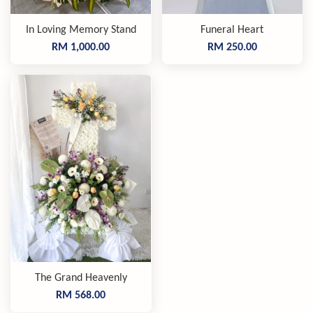
In Loving Memory Stand
Funeral Heart
RM 1,000.00
RM 250.00
The Grand Heavenly
RM 568.00