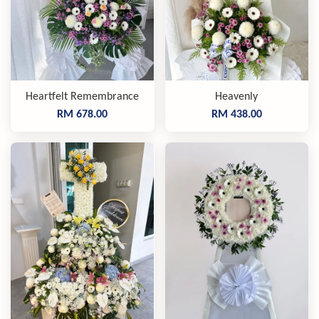
Heartfelt Remembrance
Heavenly
RM 678.00
RM 438.00