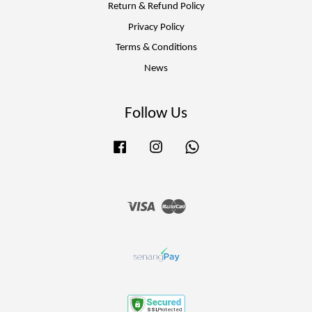
Return & Refund Policy
Privacy Policy
Terms & Conditions
News
Follow Us
Facebook
Instagram
Whatsapp
Visa
Master