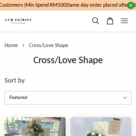
ustomers (Min Spend RM100)
Same day order placed after 11a
›
Home
Cross/Love Shape
Cross/Love Shape
Sort by