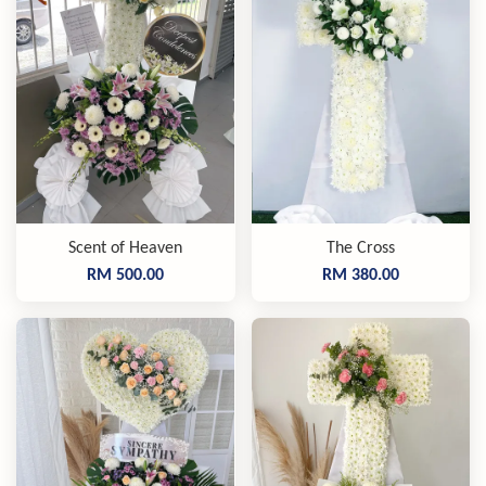
Scent of Heaven
The Cross
RM 500.00
RM 380.00