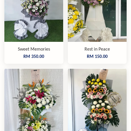
Sweet Memories
Rest in Peace
RM 350.00
RM 150.00