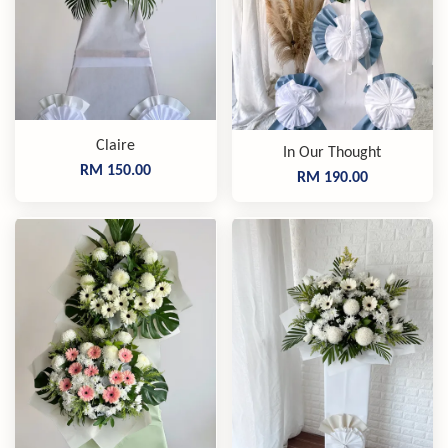
Claire
In Our Thought
RM 150.00
RM 190.00