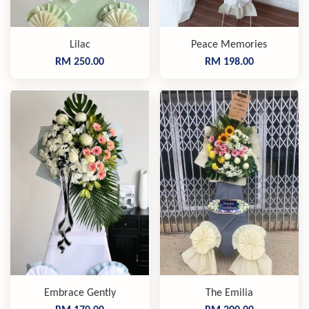
Lilac
Peace Memories
RM 250.00
RM 198.00
Embrace Gently
The Emilia