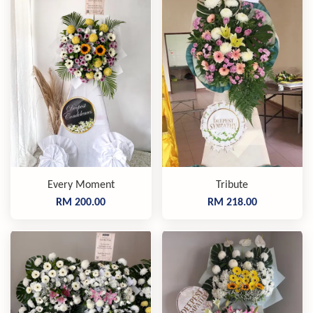
Every Moment
Tribute
RM 200.00
RM 218.00