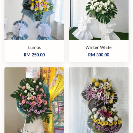
Lumos
Winter White
RM 250.00
RM 300.00