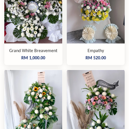
Grand White Breavement
Empathy
RM 1,000.00
RM 520.00