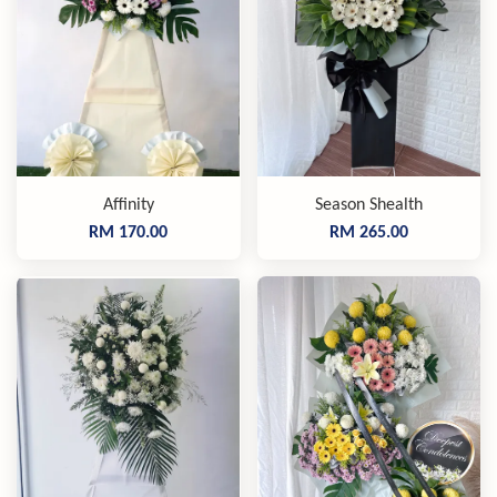
Affinity
Season Shealth
RM 170.00
RM 265.00