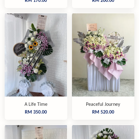
RM 170.00
RM 200.00
A Life Time
Peaceful Journey
RM 350.00
RM 520.00