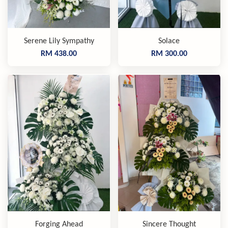
Serene Lily Sympathy
Solace
RM 438.00
RM 300.00
Forging Ahead
Sincere Thought