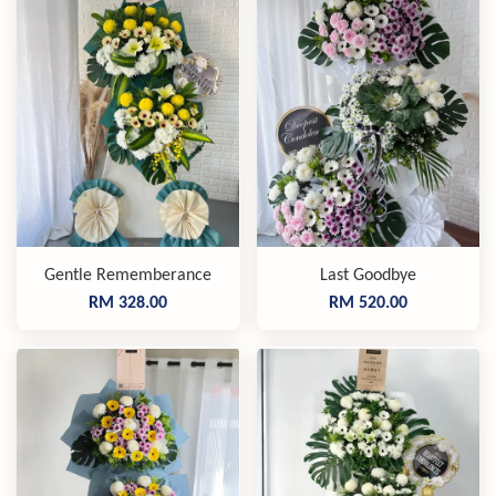
Gentle Rememberance
Last Goodbye
RM 328.00
RM 520.00