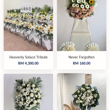
Heavenly Solace Tribute
Never Forgotten
RM 4,300.00
RM 160.00