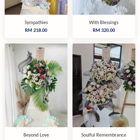
Sympathies
With Blessings
RM 218.00
RM 320.00
Beyond Love
Soulful Remembrance