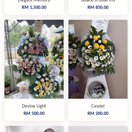
Elegant Memory
Solace In Blue Iris
RM 1,500.00
RM 850.00
Devine Light
Cassiel
RM 500.00
RM 200.00