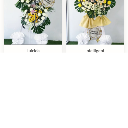
Luicida
Intelligent
RM 380.00
RM 300.00