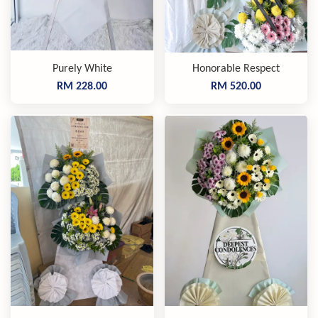
Purely White
Honorable Respect
RM 228.00
RM 520.00