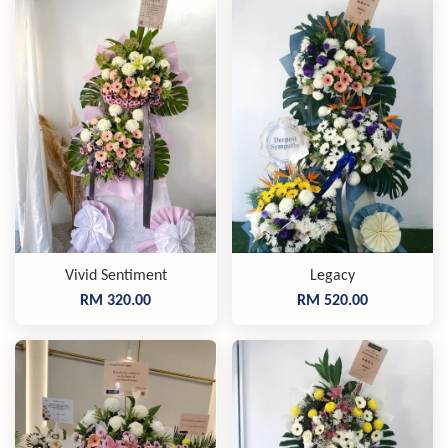
Vivid Sentiment
Legacy
RM 320.00
RM 520.00