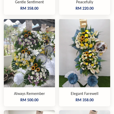
Gentle Sentiment
Peacefully
RM 358.00
RM 220.00
Always Remember
Elegant Farewell
RM 500.00
RM 358.00