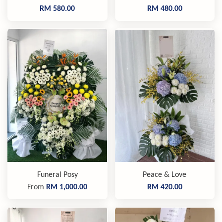
RM 580.00
RM 480.00
Funeral Posy
Peace & Love
From
RM 1,000.00
RM 420.00