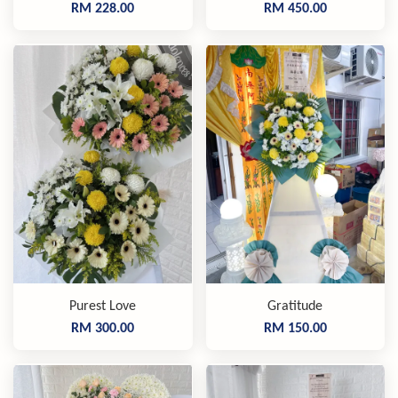
RM 228.00
RM 450.00
Purest Love
Gratitude
RM 300.00
RM 150.00