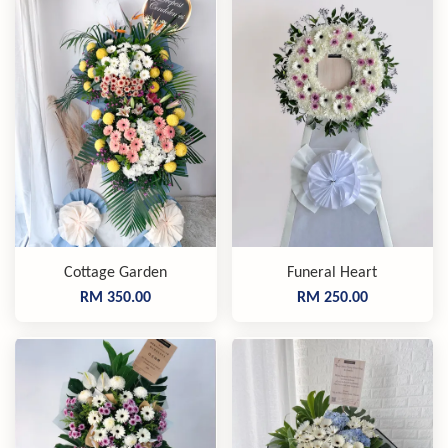
Cottage Garden
Funeral Heart
RM 350.00
RM 250.00