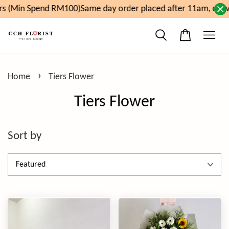
pend RM100)
Same day order placed after 11am, delivery will
›
Home
Tiers Flower
Tiers Flower
Sort by