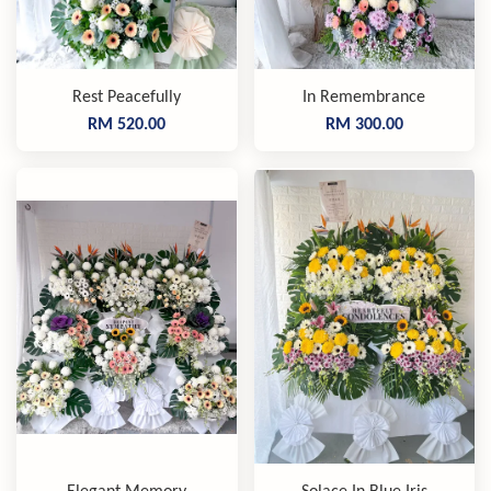
Rest Peacefully
In Remembrance
RM 520.00
RM 300.00