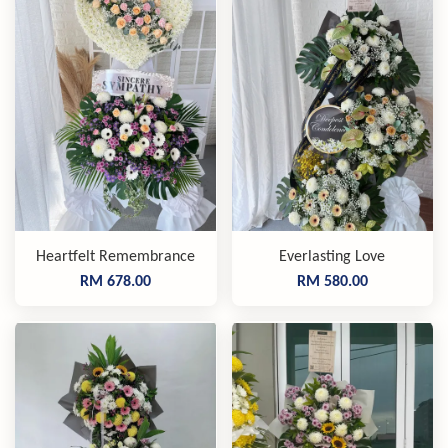
Heartfelt Remembrance
Everlasting Love
RM 678.00
RM 580.00