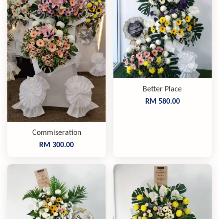
Better Place
RM 580.00
Commiseration
RM 300.00