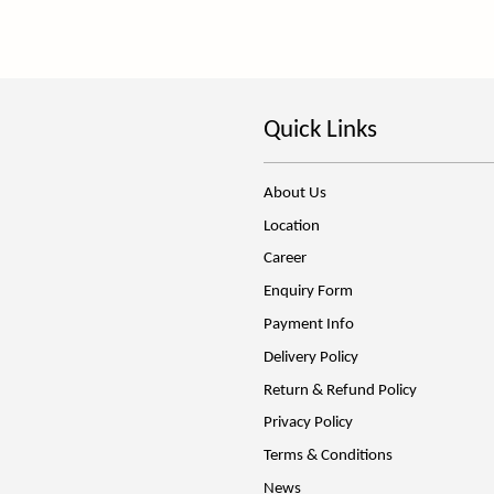
Quick Links
About Us
Location
Career
Enquiry Form
Payment Info
Delivery Policy
Return & Refund Policy
Privacy Policy
Terms & Conditions
News