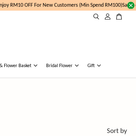
joy RM10 OFF For New Customers (Min Spend RM100)
Same da
 & Flower Basket
Bridal Flower
Gift
Sort by