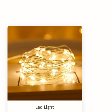
Led Light