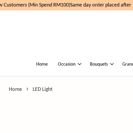
 Customers (Min Spend RM100)
Same day order placed after 
Home
Occasion
Bouquets
Gran
›
Home
LED Light