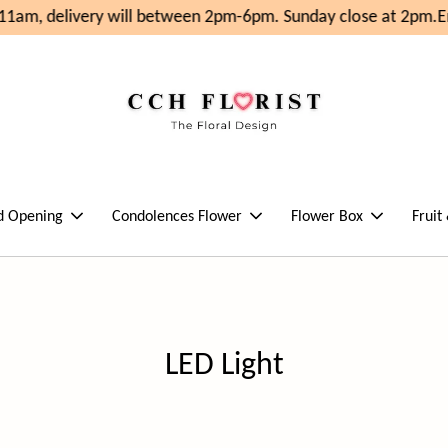
11am, delivery will between 2pm-6pm. Sunday close at 2pm.
En
d Opening
Condolences Flower
Flower Box
Fruit
LED Light