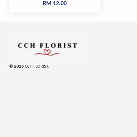
RM 12.00
© 2026 CCH FLORIST.