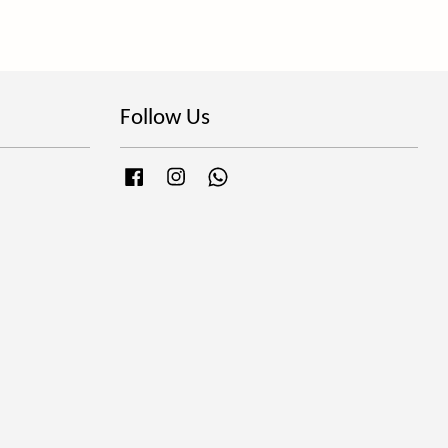
Follow Us
Facebook
Instagram
Whatsapp