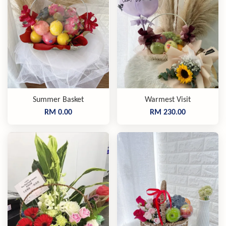
Summer Basket
Warmest Visit
RM 0.00
RM 230.00