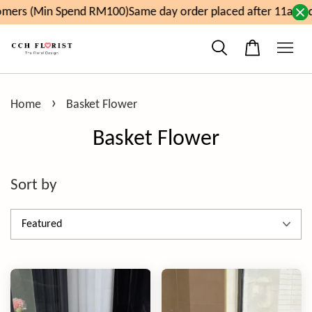
(Min Spend RM100)
Same day order placed after 11am, delive
›
Home
Basket Flower
Basket Flower
Sort by