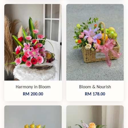
Harmony in Bloom
Bloom & Nourish
RM 200.00
RM 178.00