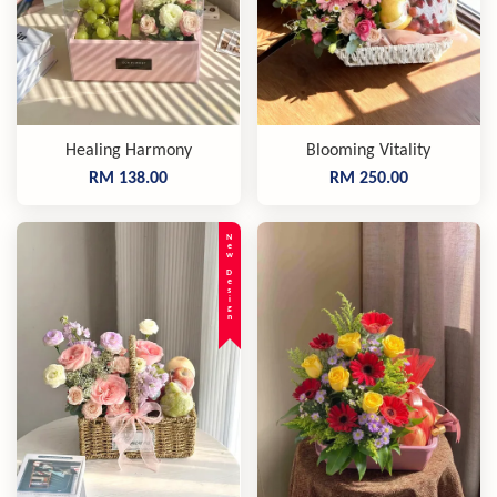
Healing Harmony
Blooming Vitality
RM 138.00
RM 250.00
New Design