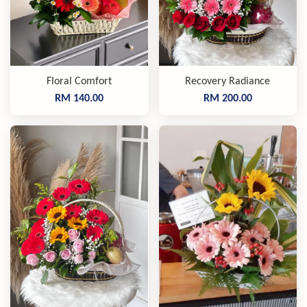
Floral Comfort
Recovery Radiance
RM 140.00
RM 200.00