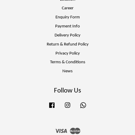
Career
Enquiry Form
Payment Info
Delivery Policy
Return & Refund Policy
Privacy Policy
Terms & Conditions
News
Follow Us
Facebook
Instagram
Whatsapp
Visa
Master