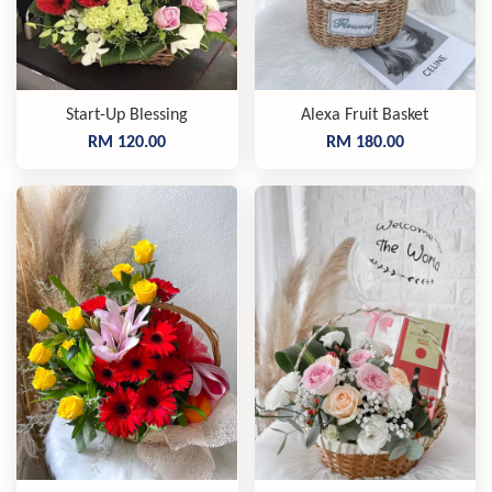
Start-Up Blessing
Alexa Fruit Basket
RM 120.00
RM 180.00