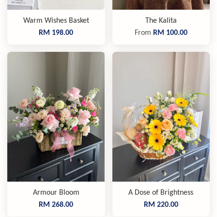
Warm Wishes Basket
The Kalita
RM 198.00
From
RM 100.00
Armour Bloom
A Dose of Brightness
RM 268.00
RM 220.00