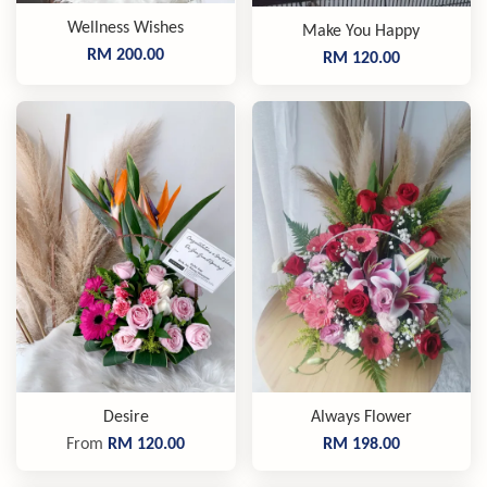
Wellness Wishes
Make You Happy
RM 200.00
RM 120.00
Desire
Always Flower
From
RM 120.00
RM 198.00