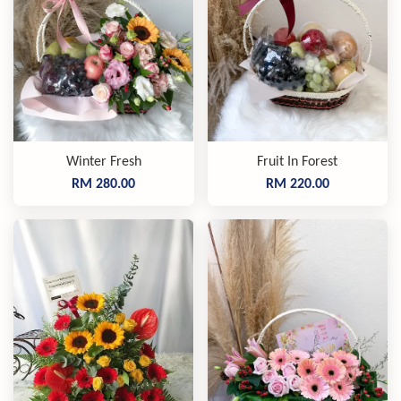
Winter Fresh
Fruit In Forest
RM 280.00
RM 220.00