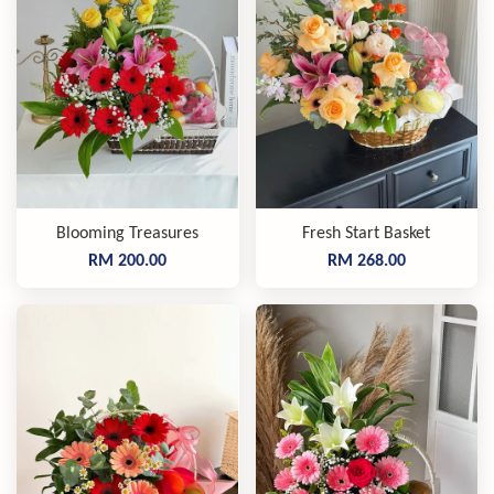
Blooming Treasures
Fresh Start Basket
RM 200.00
RM 268.00