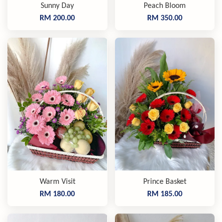
Sunny Day
Peach Bloom
RM 200.00
RM 350.00
Warm Visit
Prince Basket
RM 180.00
RM 185.00