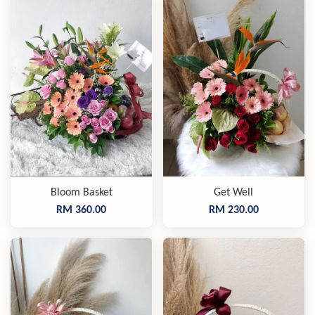
Bloom Basket
Get Well
RM 360.00
RM 230.00