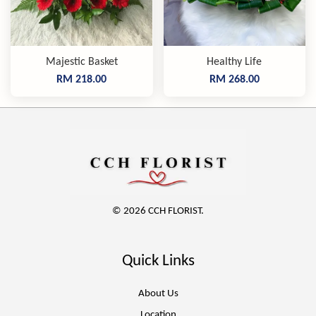
Majestic Basket
Healthy Life
RM 218.00
RM 268.00
© 2026 CCH FLORIST.
Quick Links
About Us
Location