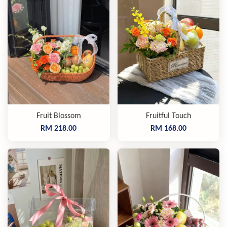
Fruit Blossom
Fruitful Touch
RM 218.00
RM 168.00