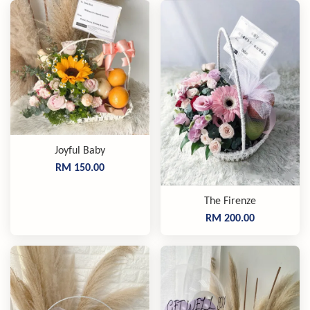
Joyful Baby
RM 150.00
The Firenze
RM 200.00