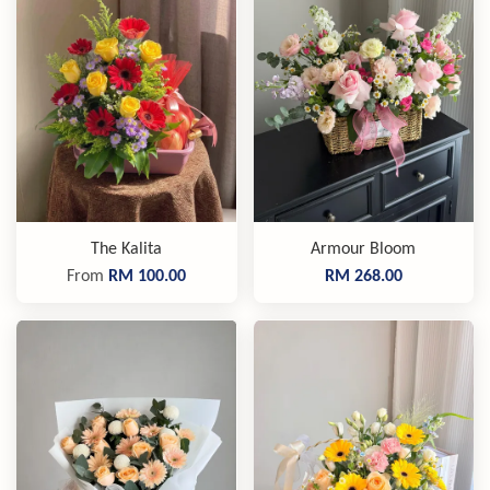
The Kalita
Armour Bloom
From
RM 100.00
RM 268.00