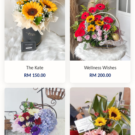
The Kate
Wellness Wishes
RM 150.00
RM 200.00