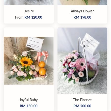
Desire
Always Flower
From
RM 120.00
RM 198.00
Joyful Baby
The Firenze
RM 150.00
RM 200.00