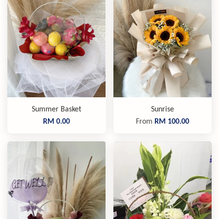
Summer Basket
Sunrise
RM 0.00
From
RM 100.00