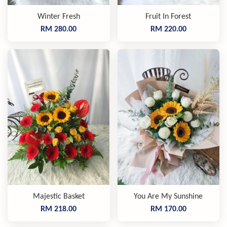
Winter Fresh
Fruit In Forest
RM 280.00
RM 220.00
Majestic Basket
You Are My Sunshine
RM 218.00
RM 170.00