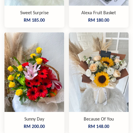
Sweet Surprise
Alexa Fruit Basket
RM 185.00
RM 180.00
Sunny Day
Because Of You
RM 200.00
RM 148.00