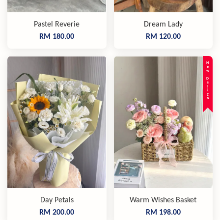
Pastel Reverie
Dream Lady
RM 180.00
RM 120.00
New Design
Day Petals
Warm Wishes Basket
RM 200.00
RM 198.00