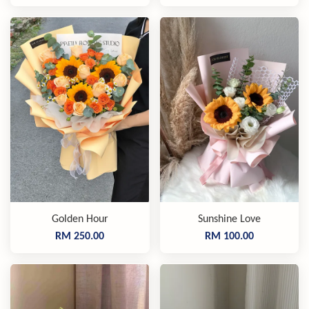
Golden Hour
Sunshine Love
RM 250.00
RM 100.00