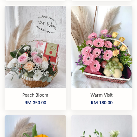
Peach Bloom
Warm Visit
RM 350.00
RM 180.00