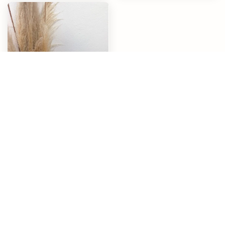
Healthy Life
RM 268.00
End of content