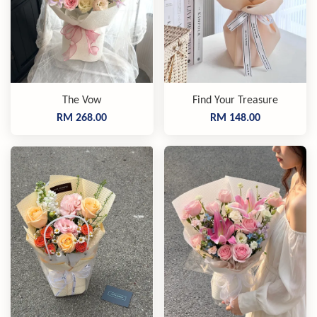
The Vow
Find Your Treasure
RM 268.00
RM 148.00