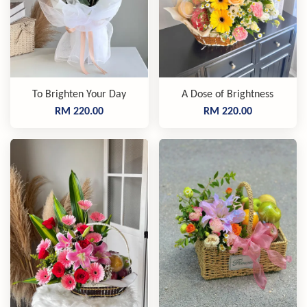
To Brighten Your Day
A Dose of Brightness
RM 220.00
RM 220.00