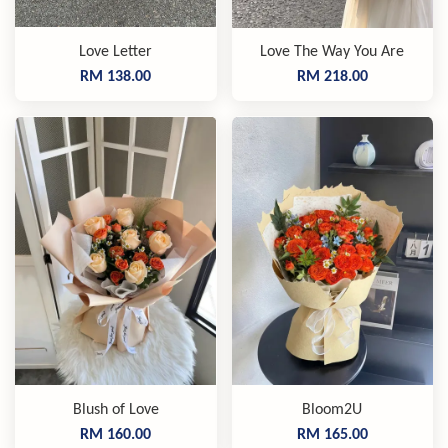
Love Letter
Love The Way You Are
RM 138.00
RM 218.00
Blush of Love
Bloom2U
RM 160.00
RM 165.00