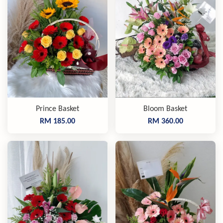
Prince Basket
Bloom Basket
RM 185.00
RM 360.00