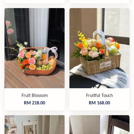
Fruit Blossom
Fruitful Touch
RM 218.00
RM 168.00