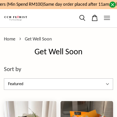
pend RM100)
Same day order placed after 11am, delivery wil
›
Home
Get Well Soon
Get Well Soon
Sort by