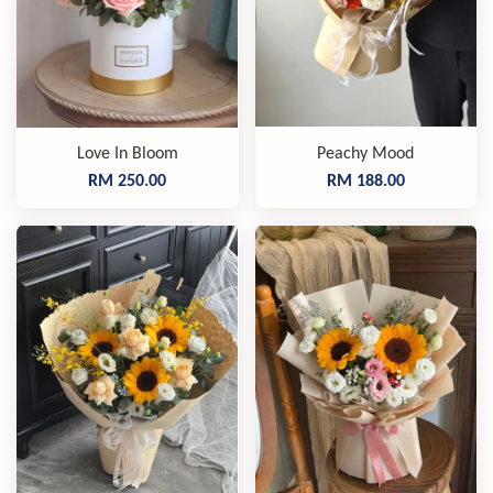
Love In Bloom
Peachy Mood
RM 250.00
RM 188.00