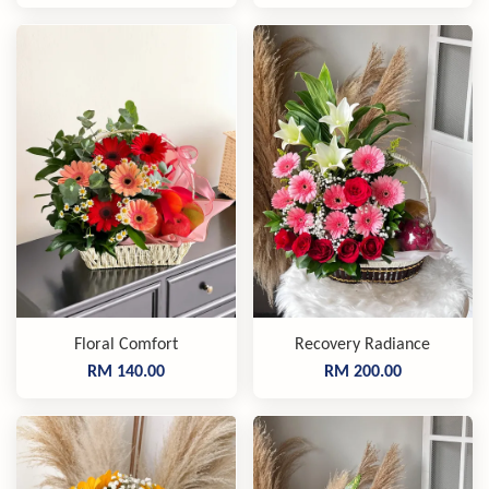
Floral Comfort
Recovery Radiance
RM 140.00
RM 200.00