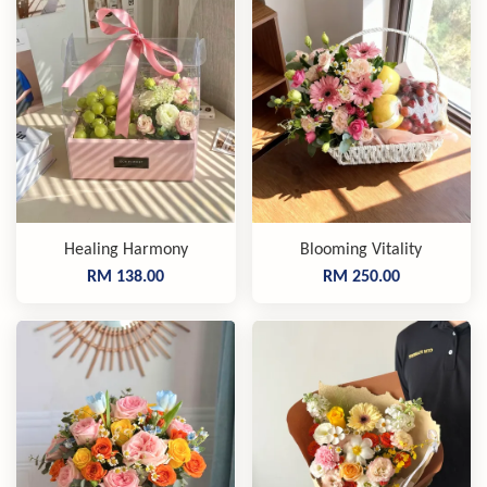
Healing Harmony
Blooming Vitality
RM 138.00
RM 250.00