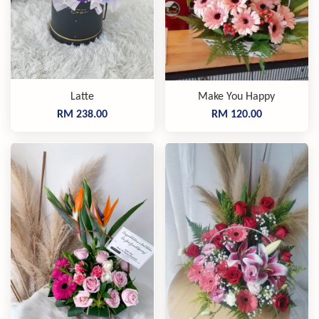
Latte
Make You Happy
RM 238.00
RM 120.00