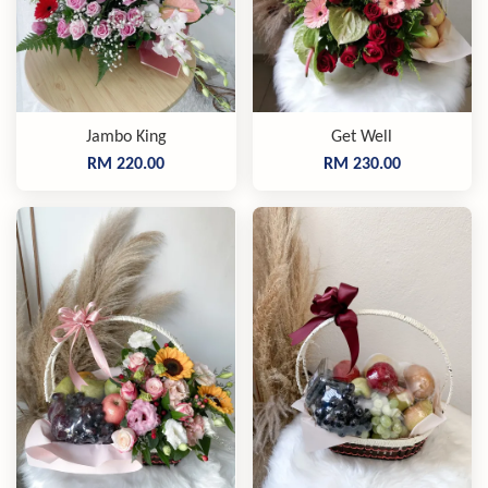
Jambo King
Get Well
RM 220.00
RM 230.00