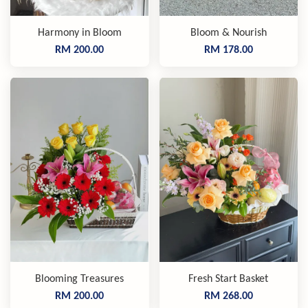
Harmony in Bloom
Bloom & Nourish
RM 200.00
RM 178.00
Blooming Treasures
Fresh Start Basket
RM 200.00
RM 268.00