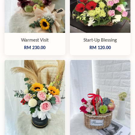
Warmest Visit
Start-Up Blessing
RM 230.00
RM 120.00