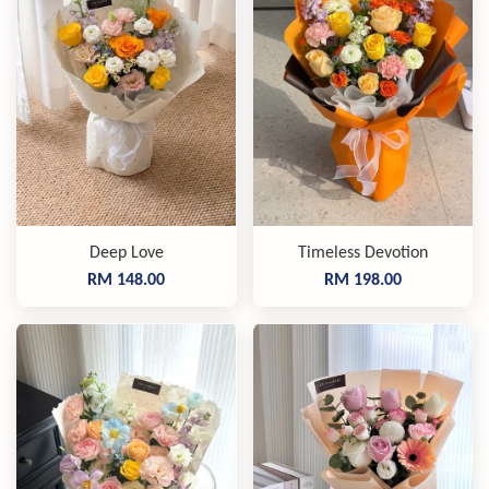
Deep Love
Timeless Devotion
RM 148.00
RM 198.00