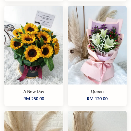
A New Day
Queen
RM 250.00
RM 120.00