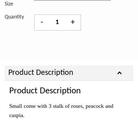
Size
Quantity
-
+
Product Description
Product Description
Small come with 3 stalk of roses, peacock and
caspia.