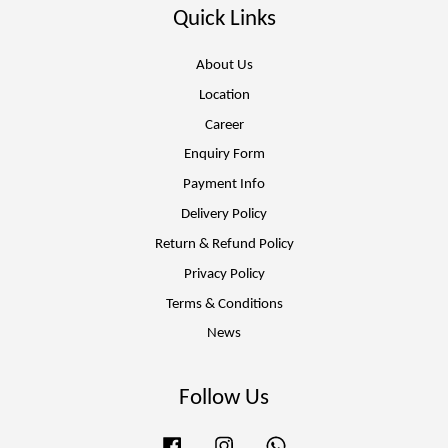
Quick Links
About Us
Location
Career
Enquiry Form
Payment Info
Delivery Policy
Return & Refund Policy
Privacy Policy
Terms & Conditions
News
Follow Us
Facebook
Instagram
Whatsapp