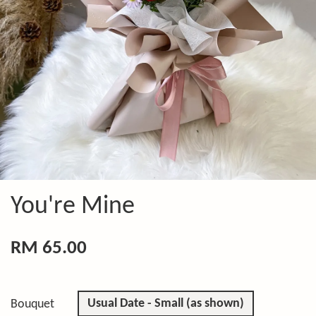
You're Mine
RM 65.00
Usual Date - Small (as shown)
Bouquet