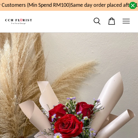
Customers (Min Spend RM100)
Same day order placed after 11