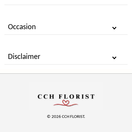
Occasion
Disclaimer
© 2026 CCH FLORIST.