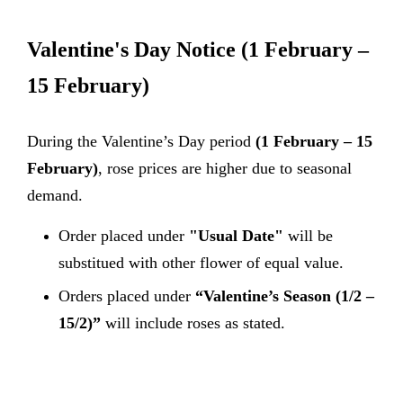
Valentine's Day Notice
(1 February –
15 February)
During the Valentine’s Day period
(1 February – 15
February)
, rose prices are higher due to seasonal
demand.
Order placed under
"Usual Date"
will be
substitued with other flower of equal value.
Orders placed under
“Valentine’s Season (1/2 –
15/2)”
will include roses as stated.