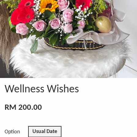
Wellness Wishes
RM 200.00
Usual Date
Option