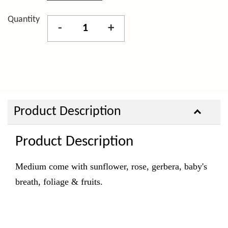
Quantity
-
+
Product Description
Product Description
Medium come with sunflower, rose, gerbera, baby's
breath, foliage & fruits.