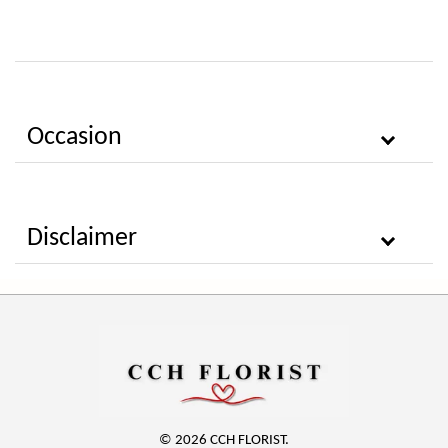
Occasion
Disclaimer
© 2026 CCH FLORIST.