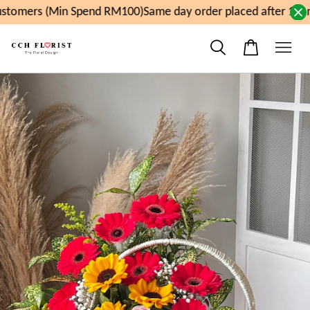
tomers (Min Spend RM100)
Same day order placed after 11am