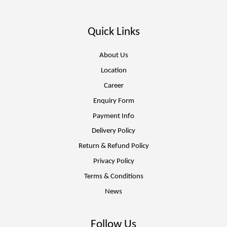
Quick Links
About Us
Location
Career
Enquiry Form
Payment Info
Delivery Policy
Return & Refund Policy
Privacy Policy
Terms & Conditions
News
Follow Us