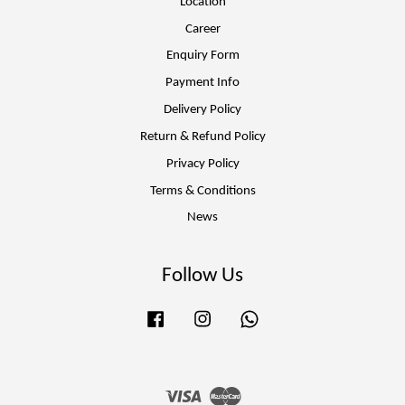
Location
Career
Enquiry Form
Payment Info
Delivery Policy
Return & Refund Policy
Privacy Policy
Terms & Conditions
News
Follow Us
Facebook
Instagram
Whatsapp
Visa
Master