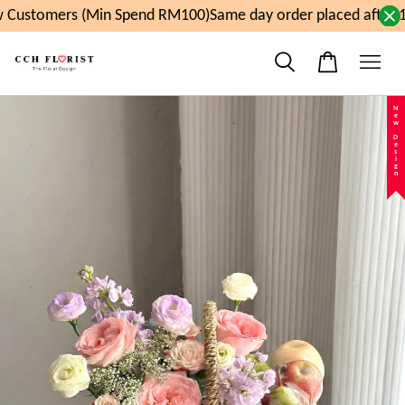
 Customers (Min Spend RM100)
Same day order placed after 1
New Design