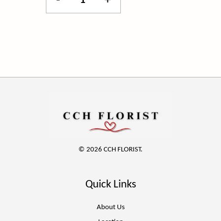
-
+
© 2026 CCH FLORIST.
Quick Links
About Us