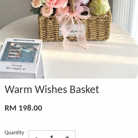
Warm Wishes Basket
RM 198.00
Quantity