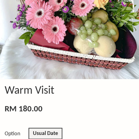
Warm Visit
RM 180.00
Usual Date
Option