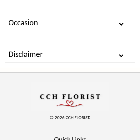
Occasion
Disclaimer
© 2026 CCH FLORIST.