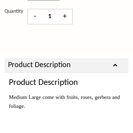
Quantity
-
+
Product Description
Product Description
Medium Large come with fruits, roses, gerbera and
foliage.