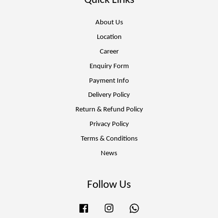
Quick Links
About Us
Location
Career
Enquiry Form
Payment Info
Delivery Policy
Return & Refund Policy
Privacy Policy
Terms & Conditions
News
Follow Us
Facebook
Instagram
Whatsapp