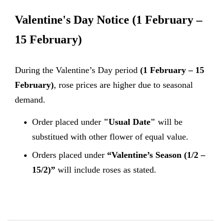
Valentine's Day Notice
(1 February –
15 February)
During the Valentine’s Day period
(1 February – 15
February)
, rose prices are higher due to seasonal
demand.
Order placed under
"Usual Date"
will be
substitued with other flower of equal value.
Orders placed under
“Valentine’s Season (1/2 –
15/2)”
will include roses as stated.