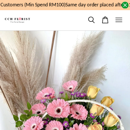
Customers (Min Spend RM100)
Same day order placed after 11