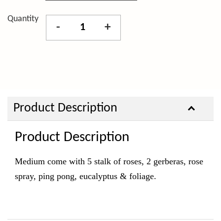
Quantity
-
+
Product Description
Product Description
Medium come with 5 stalk of roses, 2 gerberas, rose
spray, ping pong, eucalyptus & foliage.