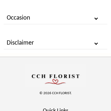
Occasion
Disclaimer
© 2026 CCH FLORIST.
Quick Links