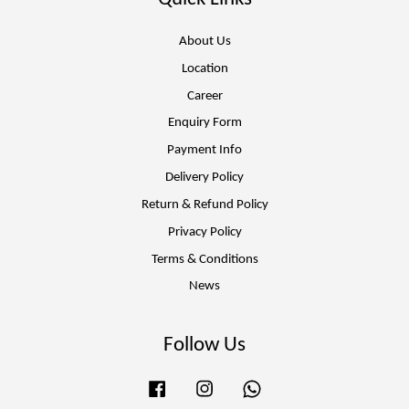
About Us
Location
Career
Enquiry Form
Payment Info
Delivery Policy
Return & Refund Policy
Privacy Policy
Terms & Conditions
News
Follow Us
Facebook
Instagram
Whatsapp