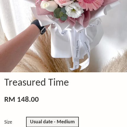
Treasured Time
RM 148.00
Usual date - Medium
Size