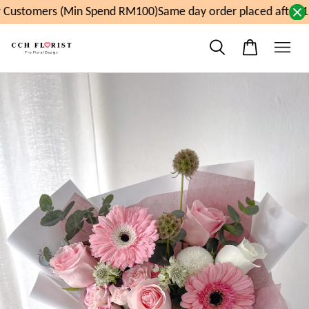
Customers (Min Spend RM100)
Same day order placed after 11