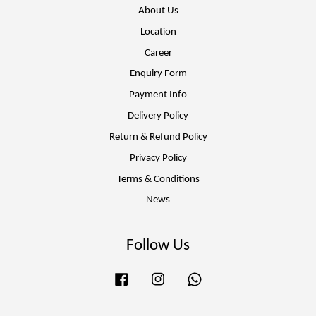
About Us
Location
Career
Enquiry Form
Payment Info
Delivery Policy
Return & Refund Policy
Privacy Policy
Terms & Conditions
News
Follow Us
Facebook
Instagram
Whatsapp