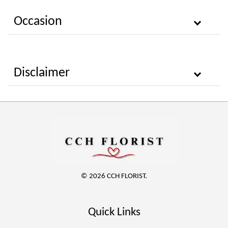
Occasion
Disclaimer
© 2026 CCH FLORIST.
Quick Links