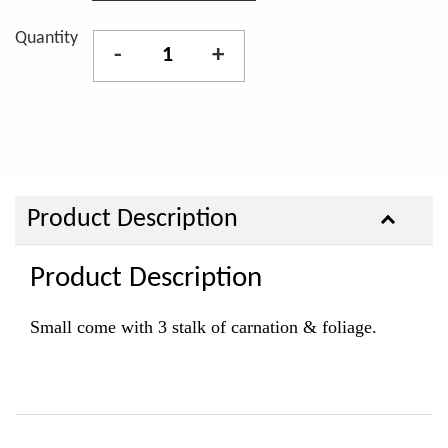
Quantity
-
+
Product Description
Product Description
Small come with 3 stalk of carnation & foliage.