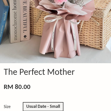
The Perfect Mother
RM 80.00
Usual Date - Small
Size