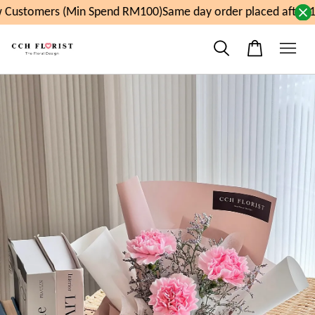
Customers (Min Spend RM100)
Same day order placed after 1