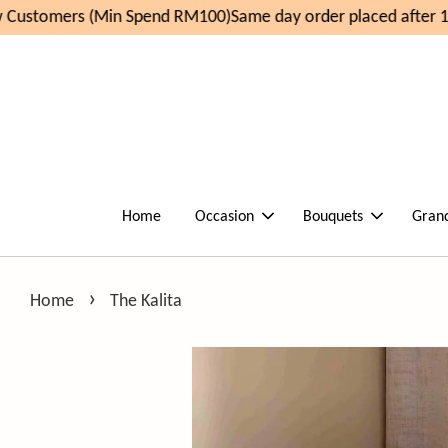
Customers (Min Spend RM100)
Same day order placed after 11
Home
Occasion
Bouquets
Gran
›
Home
The Kalita