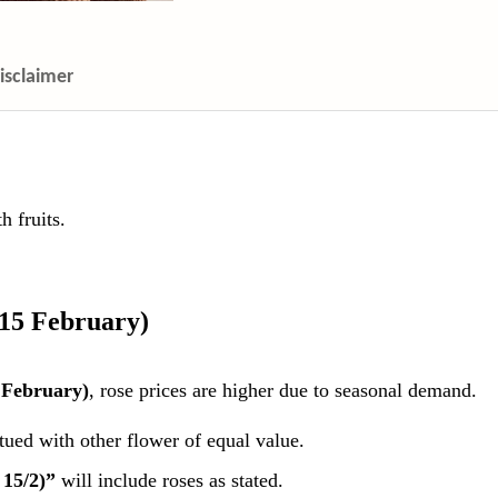
isclaimer
 fruits.
 15 February)
 February)
, rose prices are higher due to seasonal demand.
itued with other flower of equal value.
 15/2)”
will include roses as stated.