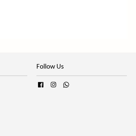
Follow Us
Facebook
Instagram
Whatsapp