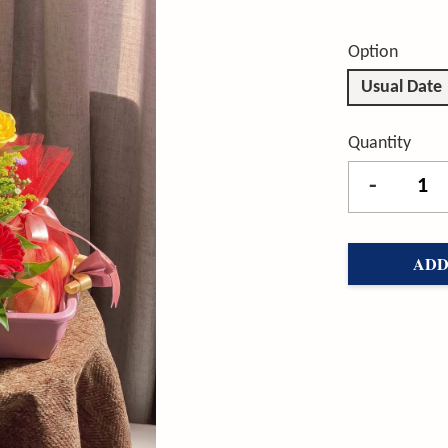
Option
Usual Date
Quantity
-
ADD