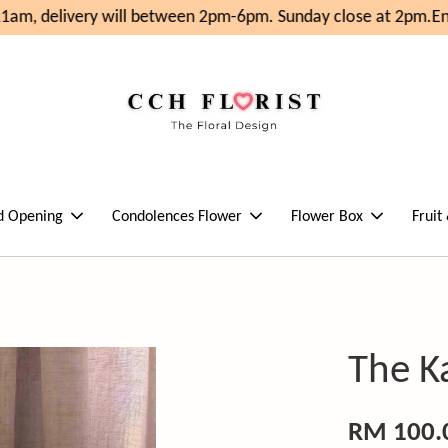
am, delivery will between 2pm-6pm. Sunday close at 2pm.
Enj
d Opening
Condolences Flower
Flower Box
Fruit
The Ka
RM 100.