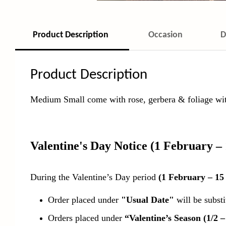
Product Description
Occasion
D
Product Description
Medium Small come with rose, gerbera & foliage with
Valentine's Day Notice
(1 February –
During the Valentine’s Day period
(1 February – 15
Order placed under
"Usual Date"
will be subst
Orders placed under
“Valentine’s Season (1/2 –