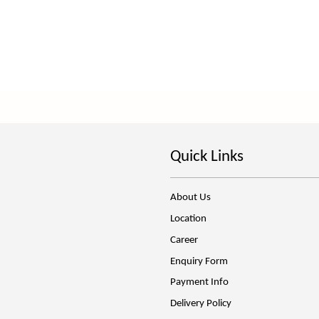
Quick Links
About Us
Location
Career
Enquiry Form
Payment Info
Delivery Policy