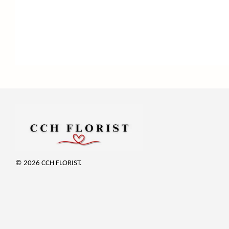
© 2026 CCH FLORIST.