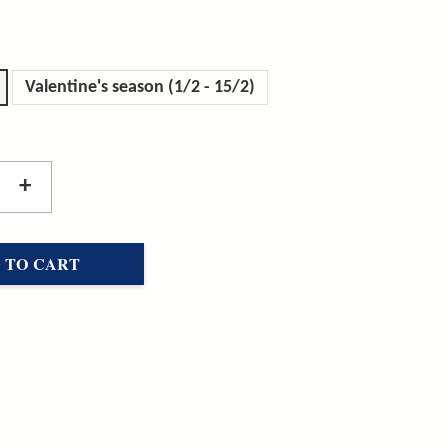
Valentine's season (1/2 - 15/2)
+
 TO CART