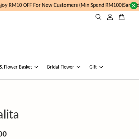
oy RM10 OFF For New Customers (Min Spend RM100)
Same day
 & Flower Basket
Bridal Flower
Gift
lita
00