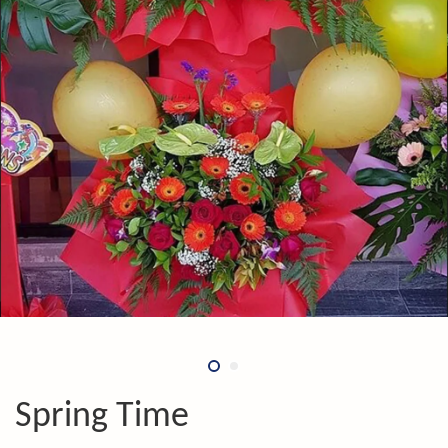
Spring Time