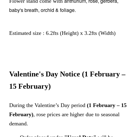
anthurium, rose, gerbera,
Flower stand come with
baby's breath, orchid & foliage.
Estimated size : 6.2fts (Height) x 3.2fts (Width)
Valentine's Day Notice
(1 February –
15 February)
During the Valentine’s Day period
(1 February – 15
February)
, rose prices are higher due to seasonal
demand.