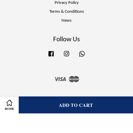
Privacy Policy
Terms & Conditions
News
Follow Us
Facebook
Instagram
Whatsapp
Visa
Master
ADD TO CART
HOME