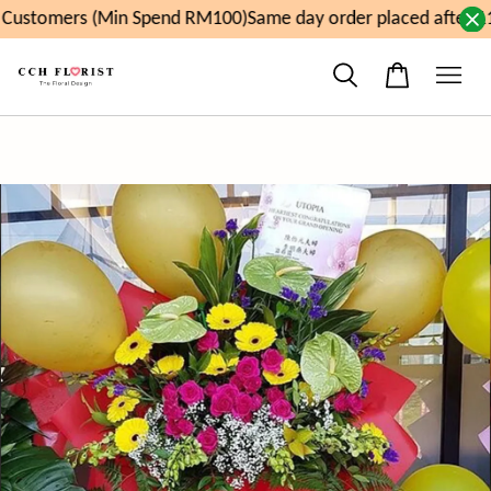
ustomers (Min Spend RM100)
Same day order placed after 11