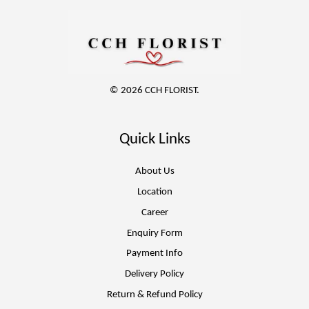
© 2026 CCH FLORIST.
Quick Links
About Us
Location
Career
Enquiry Form
Payment Info
Delivery Policy
Return & Refund Policy