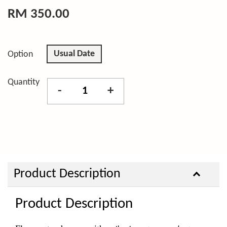
RM 350.00
Usual Date
Option
Quantity
-
+
Product Description
Product Description