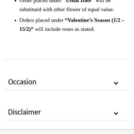
Order placed under
"Usual Date"
will be
substitued with other flower of equal value.
Orders placed under
“Valentine’s Season (1/2 –
15/2)”
will include roses as stated.
Occasion
Disclaimer