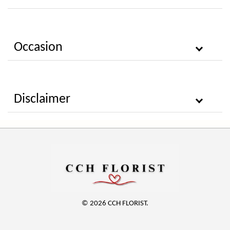
Occasion
Disclaimer
© 2026 CCH FLORIST.