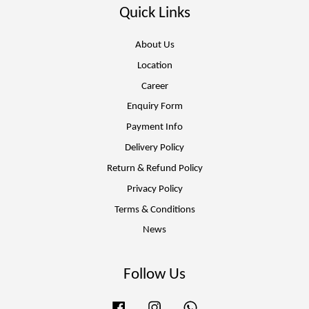
Quick Links
About Us
Location
Career
Enquiry Form
Payment Info
Delivery Policy
Return & Refund Policy
Privacy Policy
Terms & Conditions
News
Follow Us
Facebook
Instagram
Whatsapp