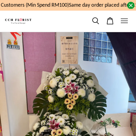
Customers (Min Spend RM100)
Same day order placed after 11