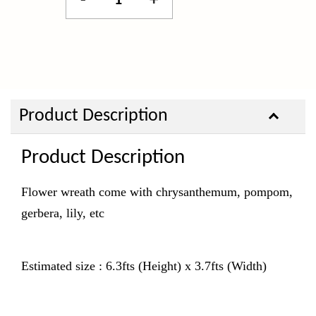
-
+
Product Description
Product Description
Flower wreath come with chrysanthemum, pompom,
gerbera, lily, etc
Estimated size : 6.3fts (Height) x 3.7fts (Width)