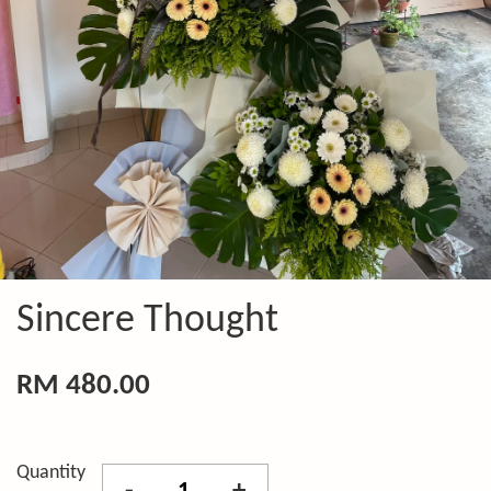
Sincere Thought
RM 480.00
Quantity