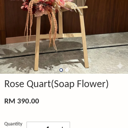
Rose Quart(Soap Flower)
RM 390.00
Quantity