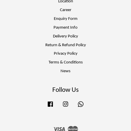
Location
Career
Enquiry Form
Payment Info
Delivery Policy
Return & Refund Policy
Privacy Policy
Terms & Conditions
News
Follow Us
Facebook
Instagram
Whatsapp
Visa
Master