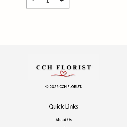
-
+
© 2026 CCH FLORIST.
Quick Links
About Us