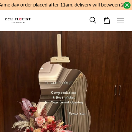
ame day order placed after 11am, delivery will between 2pm-