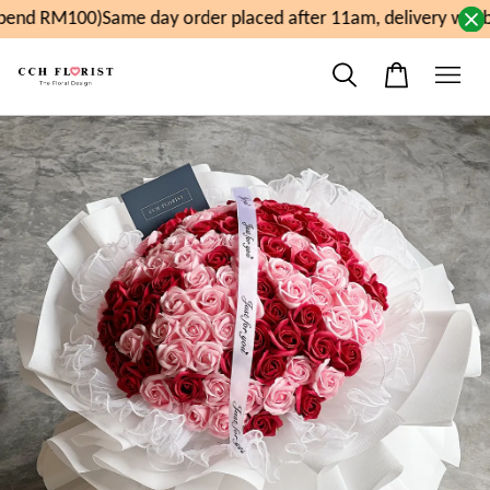
end RM100)
Same day order placed after 11am, delivery will