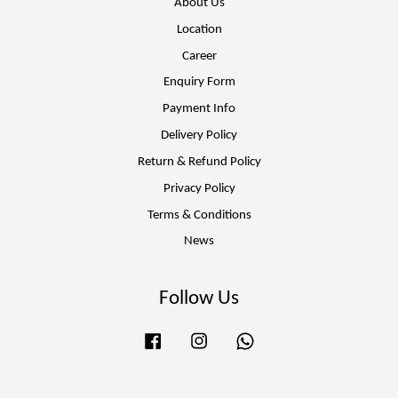
About Us
Location
Career
Enquiry Form
Payment Info
Delivery Policy
Return & Refund Policy
Privacy Policy
Terms & Conditions
News
Follow Us
Facebook
Instagram
Whatsapp