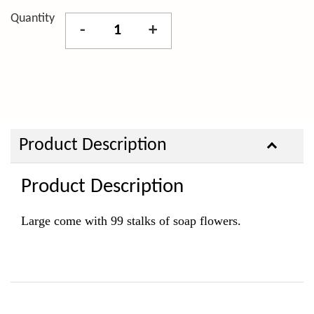
Quantity
-
+
Product Description
Product Description
Large come with 99 stalks of soap flowers.