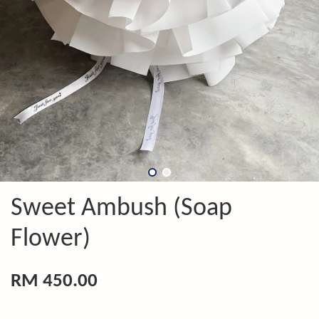
Sweet Ambush (Soap
Flower)
RM 450.00