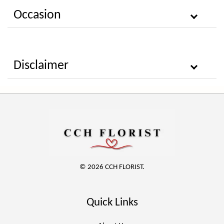
Occasion
Disclaimer
© 2026 CCH FLORIST.
Quick Links