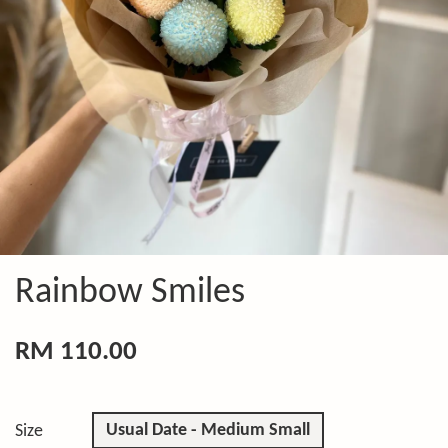
Rainbow Smiles
RM 110.00
Usual Date - Medium Small
Size