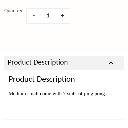
Quantity
-
+
Product Description
Product Description
Medium small come with 7
stalk of ping pong
.