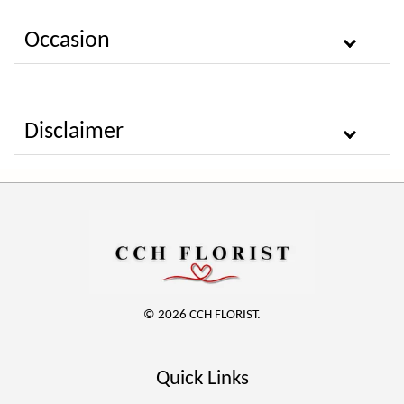
Occasion
Disclaimer
© 2026 CCH FLORIST.
Quick Links