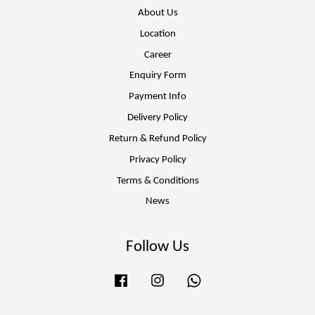
About Us
Location
Career
Enquiry Form
Payment Info
Delivery Policy
Return & Refund Policy
Privacy Policy
Terms & Conditions
News
Follow Us
Facebook
Instagram
Whatsapp