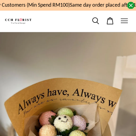
Customers (Min Spend RM100)
Same day order placed after 1