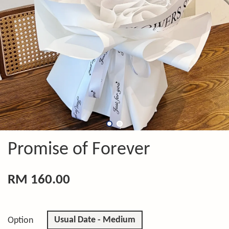
Promise of Forever
RM 160.00
Usual Date - Medium
Option