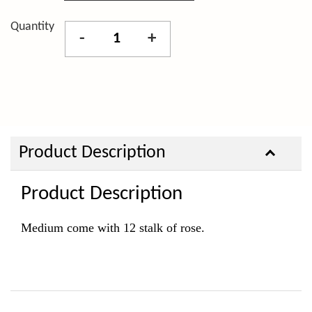
Quantity
-
+
Product Description
Product Description
Medium come with 12 stalk of rose.