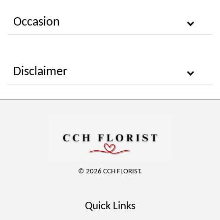
Occasion
Disclaimer
© 2026 CCH FLORIST.
Quick Links