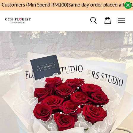
Customers (Min Spend RM100)
Same day order placed after 1