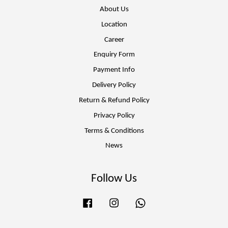
About Us
Location
Career
Enquiry Form
Payment Info
Delivery Policy
Return & Refund Policy
Privacy Policy
Terms & Conditions
News
Follow Us
Facebook
Instagram
Whatsapp