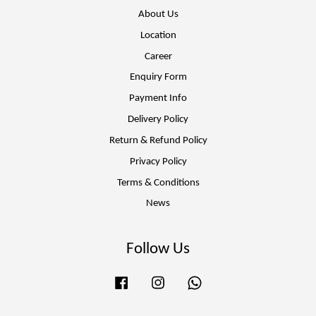
About Us
Location
Career
Enquiry Form
Payment Info
Delivery Policy
Return & Refund Policy
Privacy Policy
Terms & Conditions
News
Follow Us
Facebook
Instagram
Whatsapp