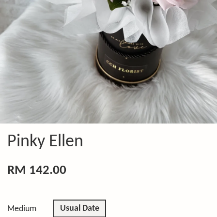
Pinky Ellen
RM 142.00
Usual Date
Medium