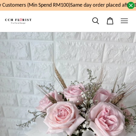
Customers (Min Spend RM100)
Same day order placed after 1