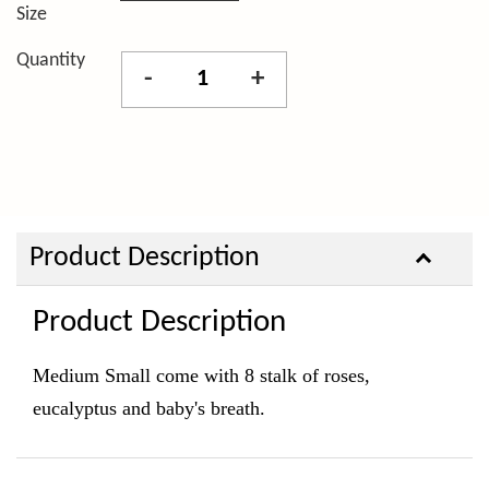
Size
Quantity
-
+
Product Description
Product Description
Medium Small come with 8 stalk of roses,
eucalyptus and baby's breath.