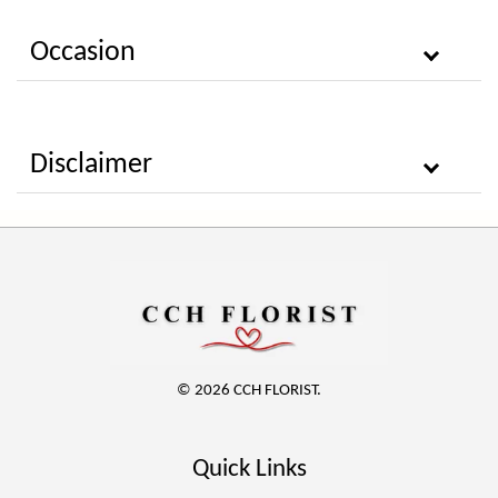
Occasion
Disclaimer
© 2026 CCH FLORIST.
Quick Links