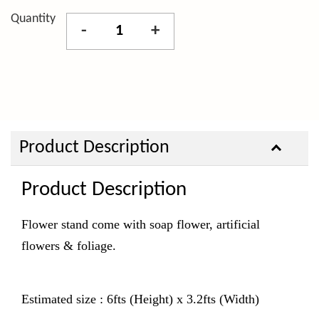
Quantity
-
+
Product Description
Product Description
Flower stand come with
soap flower, artificial
flowers & foliage.
Estimated size : 6fts (Height) x 3.2fts (Width)