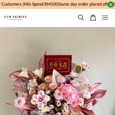
Customers (Min Spend RM100)
Same day order placed after 1