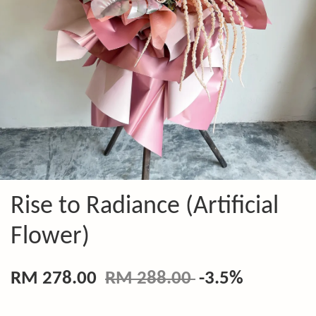
Rise to Radiance (Artificial
Flower)
RM 278.00
RM 288.00
-3.5%