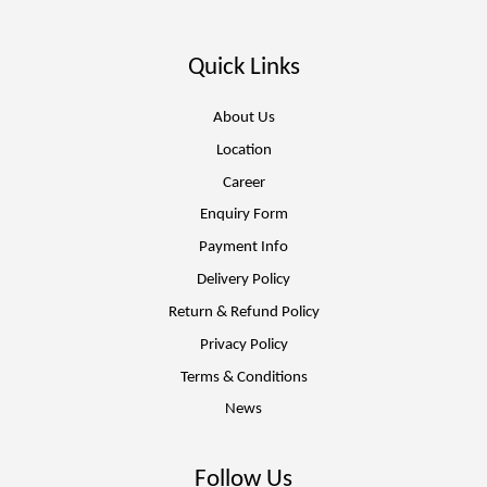
Quick Links
About Us
Location
Career
Enquiry Form
Payment Info
Delivery Policy
Return & Refund Policy
Privacy Policy
Terms & Conditions
News
Follow Us