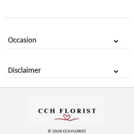
Occasion
Disclaimer
© 2026 CCH FLORIST.