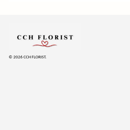
© 2026 CCH FLORIST.