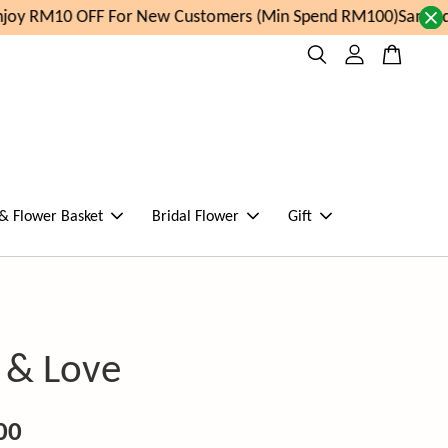
oy RM10 OFF For New Customers (Min Spend RM100)
Same day
 & Flower Basket
Bridal Flower
Gift
 & Love
00