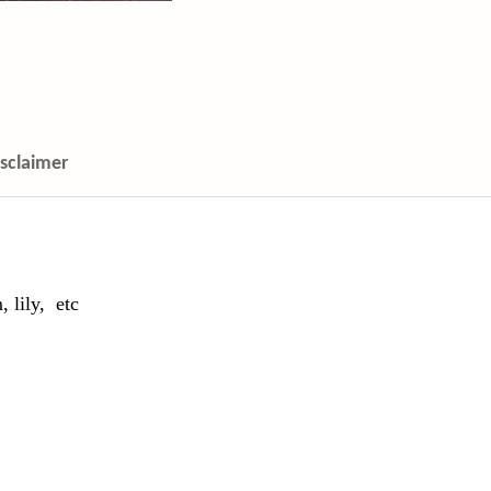
isclaimer
 lily,
etc