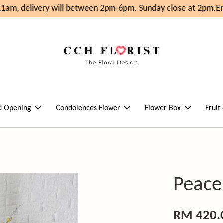
am, delivery will between 2pm-6pm. Sunday close at 2pm.
Enj
d Opening
Condolences Flower
Flower Box
Fruit
Peace
RM 420.