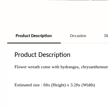
Product Description
Occasion
D
Product Description
Flower wreath come with hydrangea,
chrysanthemum,
Estimated size : 6fts (Height) x 3.2fts (Width)