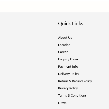
Quick Links
About Us
Location
Career
Enquiry Form
Payment Info
Delivery Policy
Return & Refund Policy
Privacy Policy
Terms & Conditions
News