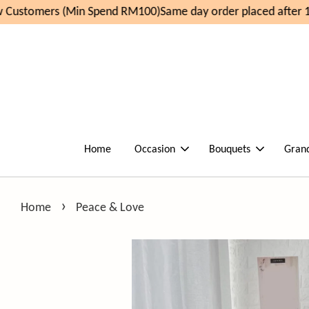
Customers (Min Spend RM100)
Same day order placed after 11
Home
Occasion
Bouquets
Gran
›
Home
Peace & Love