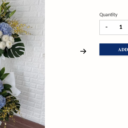
Quantity
-
ADD