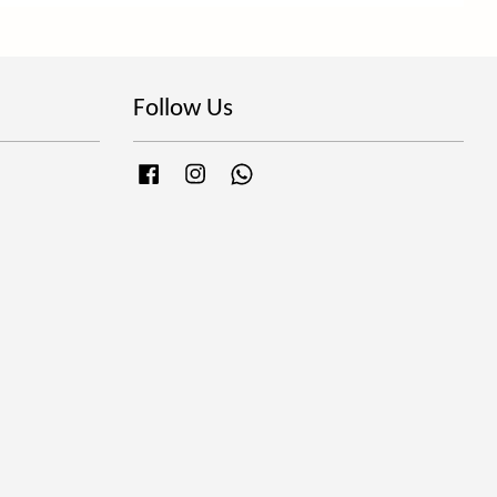
Follow Us
Facebook
Instagram
Whatsapp