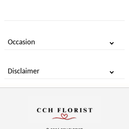
Occasion
Disclaimer