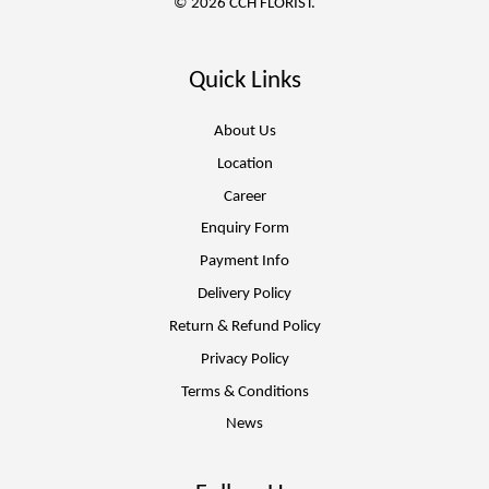
© 2026 CCH FLORIST.
Quick Links
About Us
Location
Career
Enquiry Form
Payment Info
Delivery Policy
Return & Refund Policy
Privacy Policy
Terms & Conditions
News