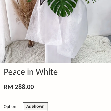
Peace in White
RM 288.00
As Shown
Option