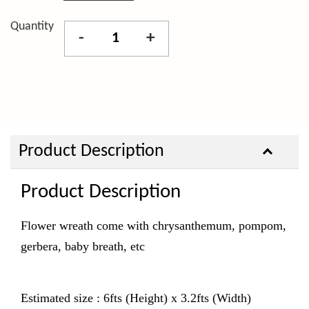
Quantity
-
+
Product Description
Product Description
Flower wreath come with chrysanthemum, pompom,
gerbera, baby breath, etc
Estimated size : 6fts (Height) x 3.2fts (Width)