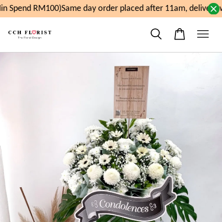
n Spend RM100)
Same day order placed after 11am, delivery 