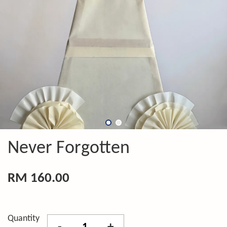
Never Forgotten
RM 160.00
Quantity