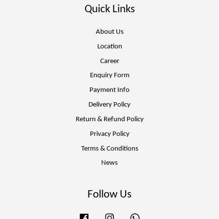
Quick Links
About Us
Location
Career
Enquiry Form
Payment Info
Delivery Policy
Return & Refund Policy
Privacy Policy
Terms & Conditions
News
Follow Us
Facebook
Instagram
Whatsapp