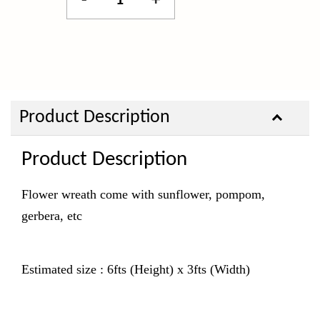
-
+
Product Description
Product Description
Flower wreath come with sunflower, pompom,
gerbera, etc
Estimated size : 6fts (Height) x 3fts (Width)