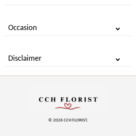
Occasion
Disclaimer
© 2026 CCH FLORIST.