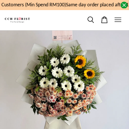
Customers (Min Spend RM100)
Same day order placed after 1