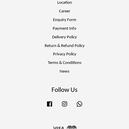
Location
Career
Enquiry Form
Payment Info
Delivery Policy
Return & Refund Policy
Privacy Policy
Terms & Conditions
News
Follow Us
Facebook
Instagram
Whatsapp
Visa
Master