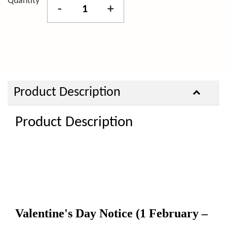
Quantity
-
+
Product Description
Product Description
Valentine's Day Notice
(1 February –