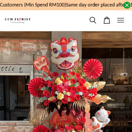
ustomers (Min Spend RM100)
Same day order placed after 11