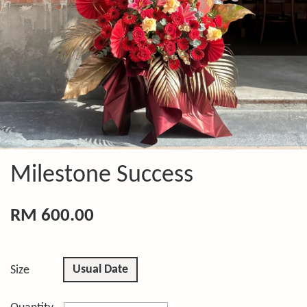
Milestone Success
RM 600.00
Usual Date
Size