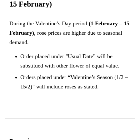
15 February)
During the Valentine’s Day period
(1 February – 15
February)
, rose prices are higher due to seasonal
demand.
Order placed under "Usual Date" will be
substitued with other flower of equal value.
Orders placed under “Valentine’s Season (1/2 –
15/2)” will include roses as stated.