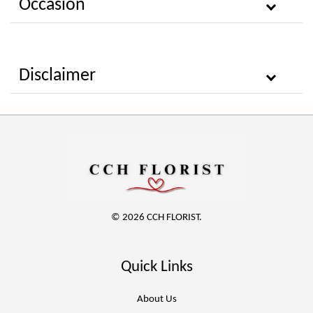
Occasion
Disclaimer
© 2026 CCH FLORIST.
Quick Links
About Us