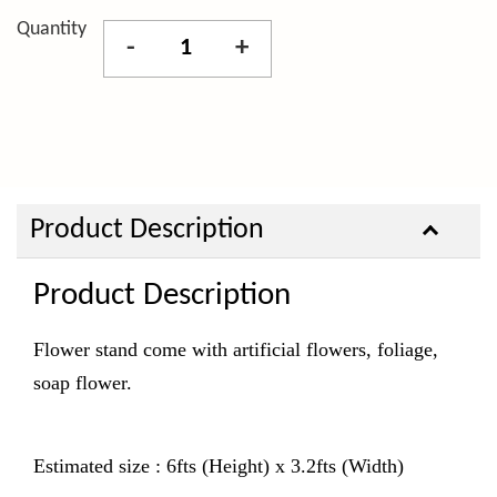
Quantity
-
+
Product Description
Product Description
Flower stand come with artificial flowers, foliage,
soap flower.
Estimated size : 6fts (Height) x 3.2fts (Width)