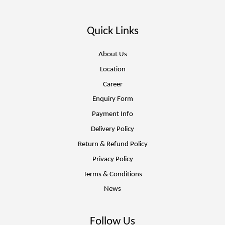
Quick Links
About Us
Location
Career
Enquiry Form
Payment Info
Delivery Policy
Return & Refund Policy
Privacy Policy
Terms & Conditions
News
Follow Us