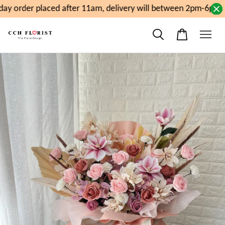
y order placed after 11am, delivery will between 2pm-6pm. S