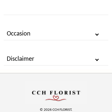
Occasion
Disclaimer
© 2026 CCH FLORIST.