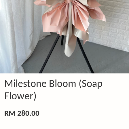
Milestone Bloom (Soap
Flower)
RM 280.00