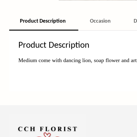
Product Description
Occasion
D
Product Description
Medium come with dancing lion, soap
flower and arti