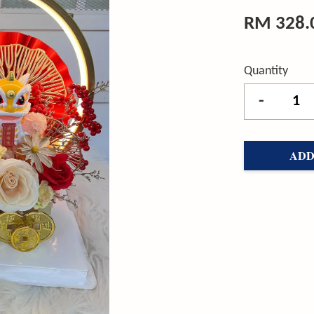
RM 328.
Quantity
-
ADD