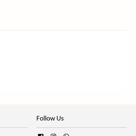
Follow Us