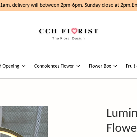
am, delivery will between 2pm-6pm. Sunday close at 2pm.
Enj
d Opening
Condolences Flower
Flower Box
Fruit
Lumin
Flowe