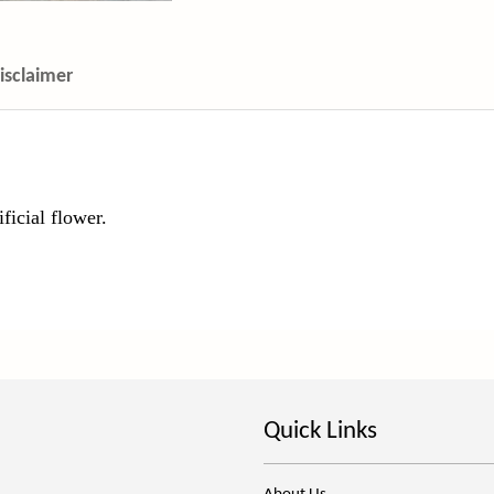
isclaimer
ficial flower.
Quick Links