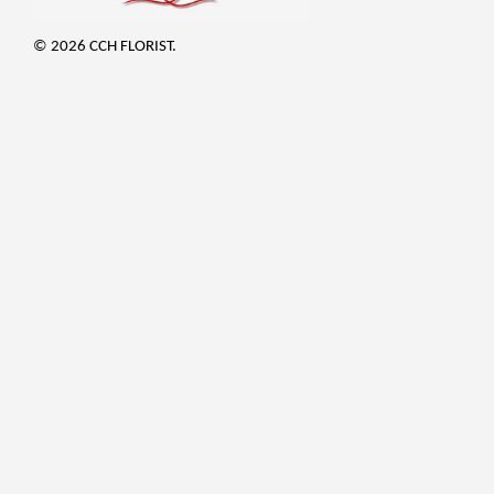
© 2026 CCH FLORIST.