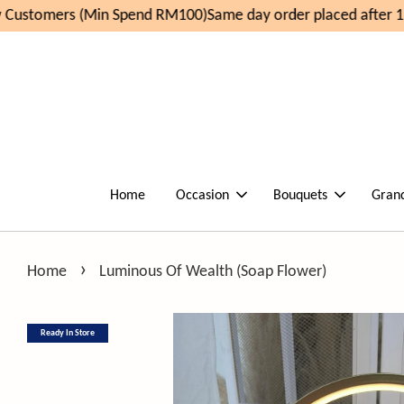
Customers (Min Spend RM100)
Same day order placed after 11
Home
Occasion
Bouquets
Gran
›
Home
Luminous Of Wealth (Soap Flower)
Ready In Store