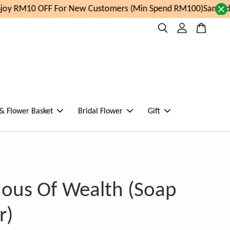
oy RM10 OFF For New Customers (Min Spend RM100)
Same day
 & Flower Basket
Bridal Flower
Gift
ous Of Wealth (Soap
r)