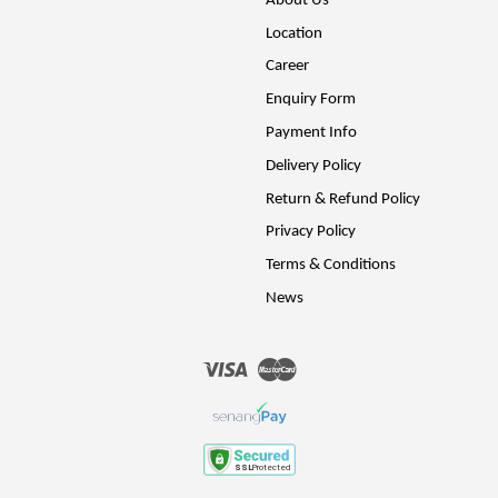
About Us
Location
Career
Enquiry Form
Payment Info
Delivery Policy
Return & Refund Policy
Privacy Policy
Terms & Conditions
News
Visa
Master