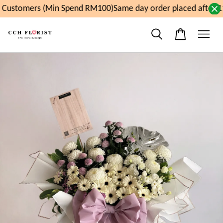
Customers (Min Spend RM100)
Same day order placed after 1