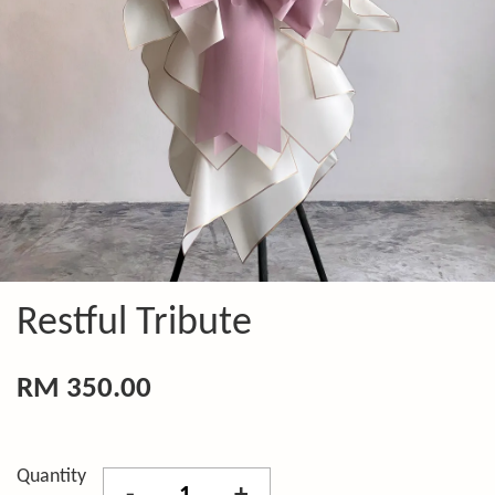
Restful Tribute
RM 350.00
Quantity