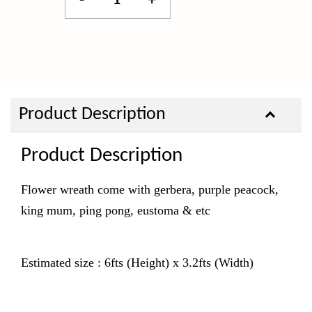
-
+
Product Description
Product Description
Flower wreath come with gerbera, purple peacock,
king mum, ping pong, eustoma & etc
Estimated size : 6fts (Height) x 3.2fts (Width)