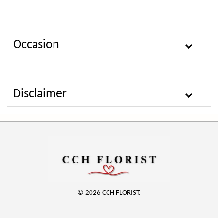
Occasion
Disclaimer
© 2026 CCH FLORIST.