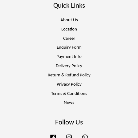
Quick Links
About Us
Location
Career
Enquiry Form
Payment Info
Delivery Policy
Return & Refund Policy
Privacy Policy
Terms & Conditions
News
Follow Us
Facebook
Instagram
Whatsapp