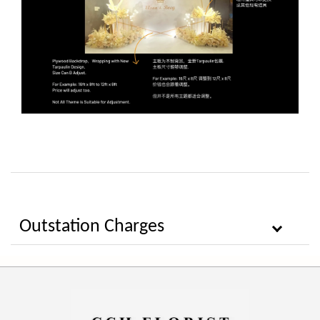
Outstation Charges