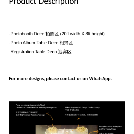
Product Description
-Photobooth Deco 拍照区
(20ft width X 8ft height)
-Photo Album Table Deco 相簿区
-Registration Table Deco 迎宾区
For more designs, please contact us on WhatsApp.