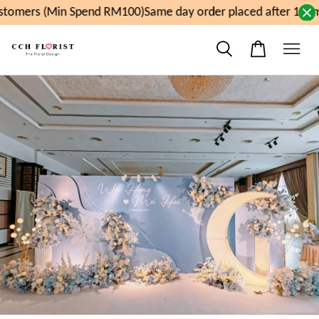
tomers (Min Spend RM100)
Same day order placed after 11am,