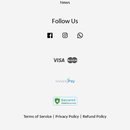
News
Follow Us
Facebook
Instagram
Whatsapp
Visa
Master
Terms of Service
|
Privacy Policy
|
Refund Policy