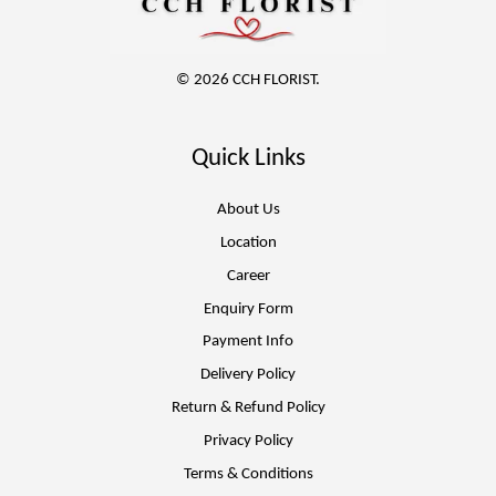
© 2026 CCH FLORIST.
Quick Links
About Us
Location
Career
Enquiry Form
Payment Info
Delivery Policy
Return & Refund Policy
Privacy Policy
Terms & Conditions