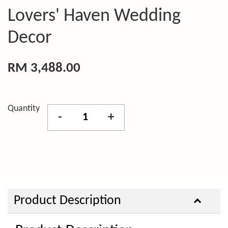
Lovers' Haven Wedding
Decor
RM 3,488.00
Quantity
-
+
Product Description