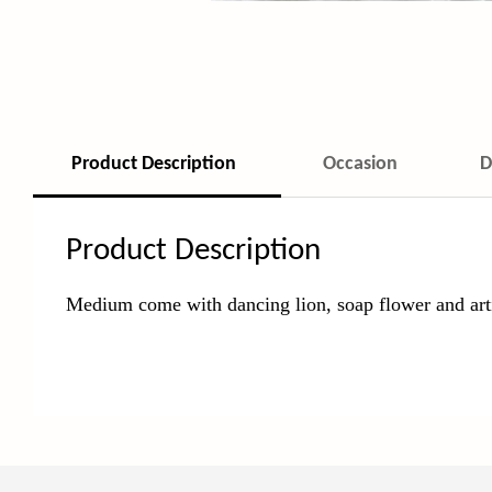
Product Description
Occasion
D
Product Description
Medium come with dancing lion, soap
flower and arti