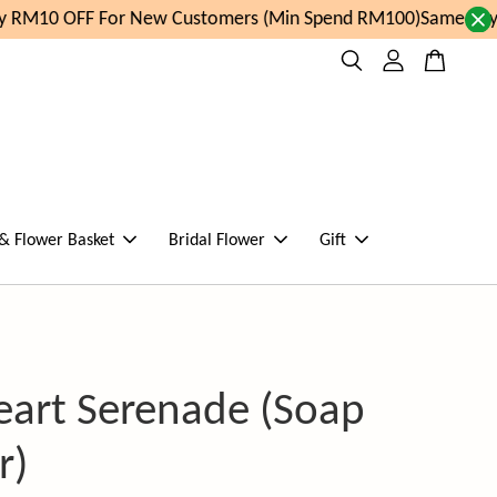
 RM10 OFF For New Customers (Min Spend RM100)
Same day o
 & Flower Basket
Bridal Flower
Gift
eart Serenade (Soap
r)