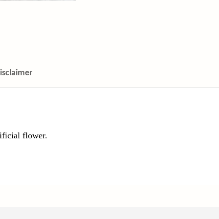
isclaimer
ficial flower.