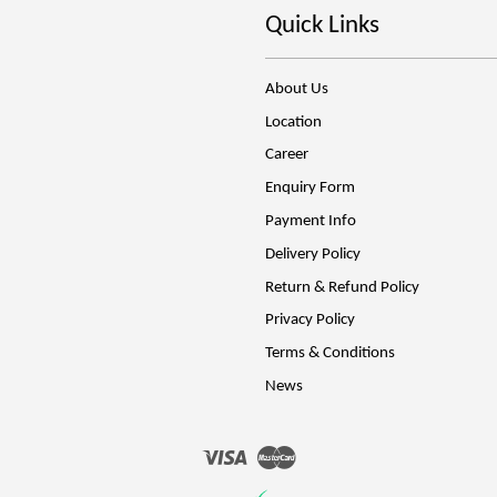
Quick Links
About Us
Location
Career
Enquiry Form
Payment Info
Delivery Policy
Return & Refund Policy
Privacy Policy
Terms & Conditions
News
Visa
Master