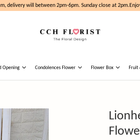
, delivery will between 2pm-6pm. Sunday close at 2pm.
Enjoy
d Opening
Condolences Flower
Flower Box
Fruit
Lionh
Flowe