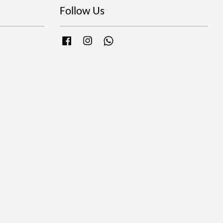
Follow Us
Facebook
Instagram
Whatsapp