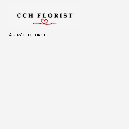
© 2026 CCH FLORIST.