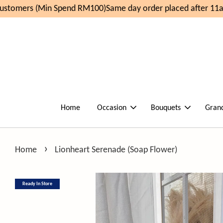
stomers (Min Spend RM100)
Same day order placed after 11am
Home
Occasion
Bouquets
Gran
›
Home
Lionheart Serenade (Soap Flower)
Ready In Store