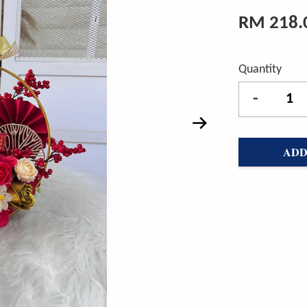
RM 218.
Quantity
-
ADD