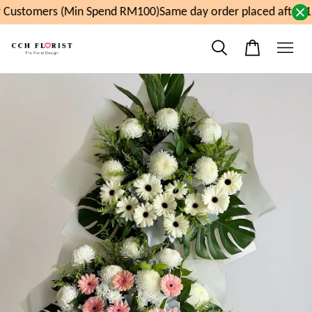
Customers (Min Spend RM100)
Same day order placed after 1