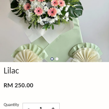
Lilac
RM 250.00
Quantity