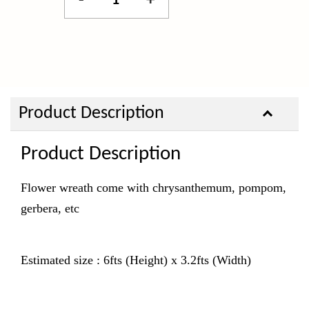
-
+
Product Description
Product Description
Flower wreath come with chrysanthemum, pompom,
gerbera, etc
Estimated size : 6fts (Height) x 3.2fts (Width)