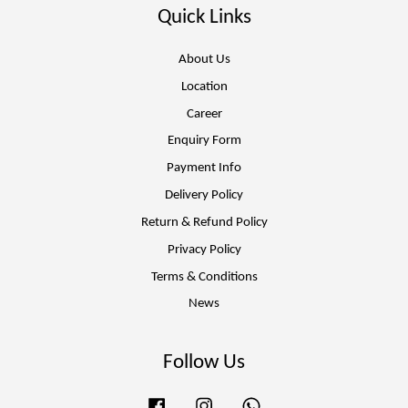
Quick Links
About Us
Location
Career
Enquiry Form
Payment Info
Delivery Policy
Return & Refund Policy
Privacy Policy
Terms & Conditions
News
Follow Us
Facebook
Instagram
Whatsapp