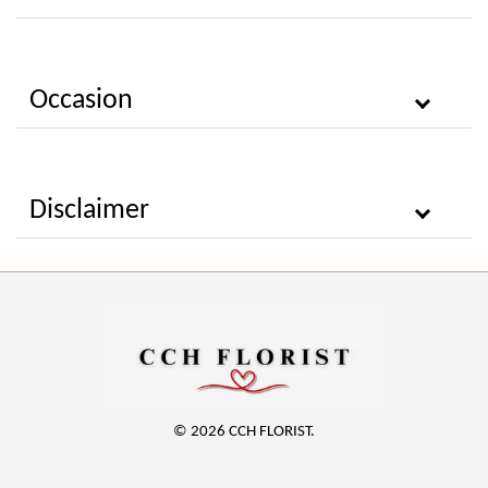
Occasion
Disclaimer
© 2026 CCH FLORIST.