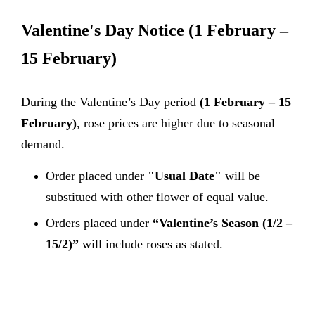
Valentine's Day Notice
(1 February –
15 February)
During the Valentine’s Day period
(1 February – 15
February)
, rose prices are higher due to seasonal
demand.
Order placed under
"Usual Date"
will be
substitued with other flower of equal value.
Orders placed under
“Valentine’s Season (1/2 –
15/2)”
will include roses as stated.