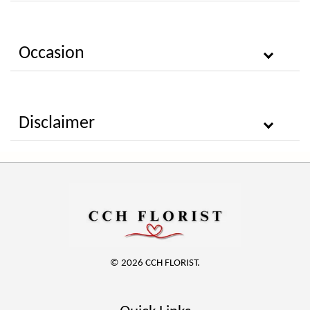
Occasion
Disclaimer
© 2026 CCH FLORIST.