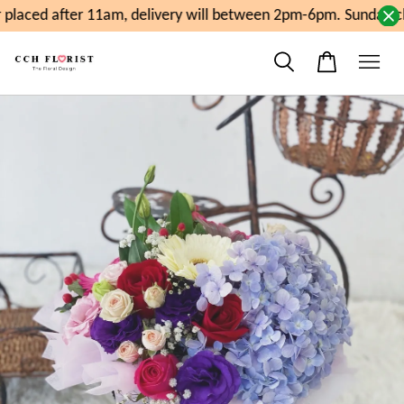
laced after 11am, delivery will between 2pm-6pm. Sunday cl