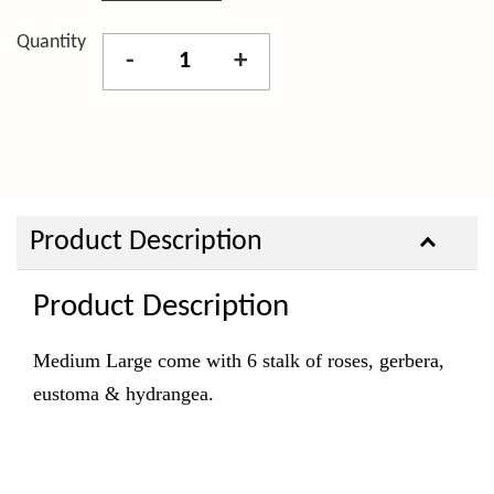
Quantity
-
+
Product Description
Product Description
Medium Large come with 6 stalk of roses, gerbera,
eustoma & hydrangea.