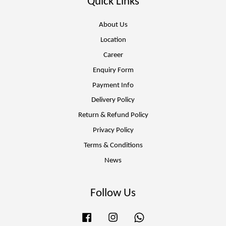
Quick Links
About Us
Location
Career
Enquiry Form
Payment Info
Delivery Policy
Return & Refund Policy
Privacy Policy
Terms & Conditions
News
Follow Us
Facebook
Instagram
Whatsapp