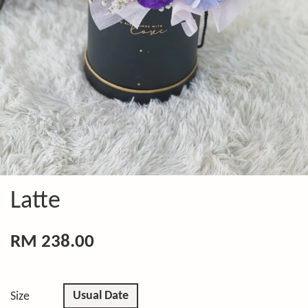
Latte
RM 238.00
Usual Date
Size