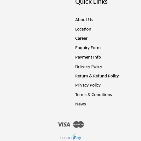
Quick Links
About Us
Location
Career
Enquiry Form
Payment Info
Delivery Policy
Return & Refund Policy
Privacy Policy
Terms & Conditions
News
Visa
Master