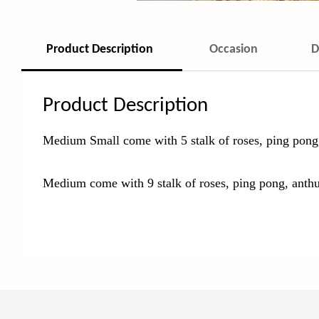
Product Description
Occasion
D
Product Description
Medium Small come with 5 stalk of roses, ping pong
Medium come with 9 stalk of roses, ping pong, anth