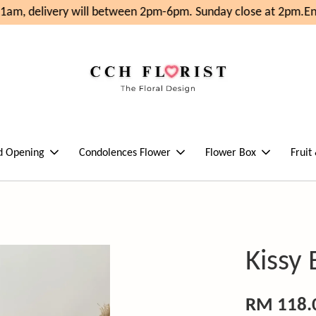
1am, delivery will between 2pm-6pm. Sunday close at 2pm.
Enj
d Opening
Condolences Flower
Flower Box
Fruit
Kissy
RM 118.