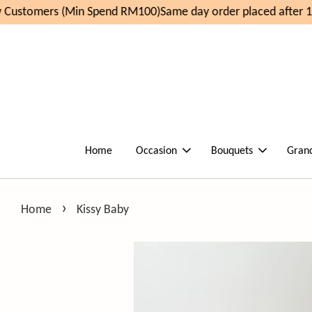
Customers (Min Spend RM100)
Same day order placed after 1
Home
Occasion
Bouquets
Gran
›
Home
Kissy Baby