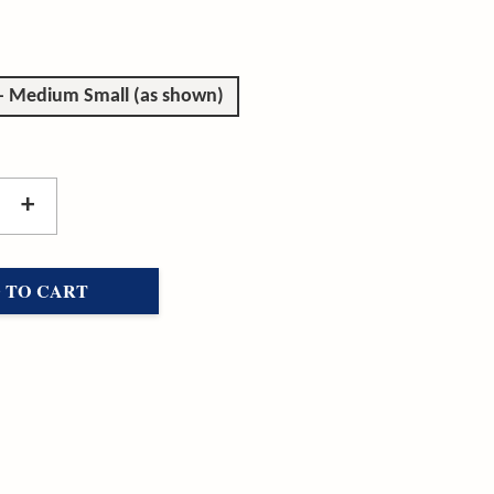
 - Medium Small (as shown)
+
 TO CART