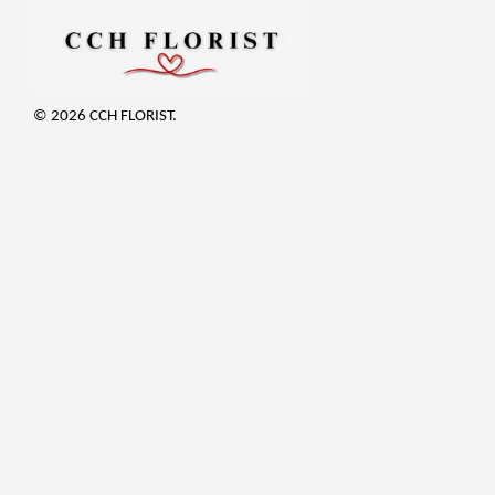
© 2026 CCH FLORIST.