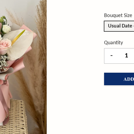
Bouquet Size
Usual Date
Quantity
-
ADD