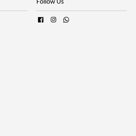
Follow Us
Facebook
Instagram
Whatsapp