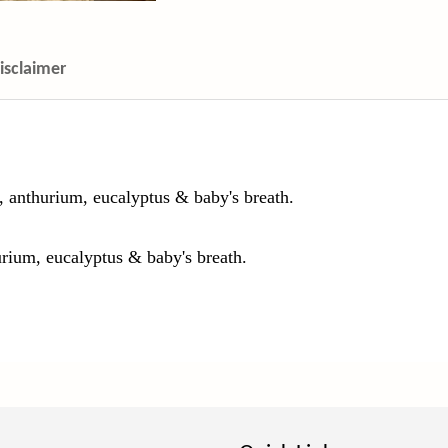
isclaimer
, anthurium, eucalyptus & baby's breath.
urium, eucalyptus & baby's breath.