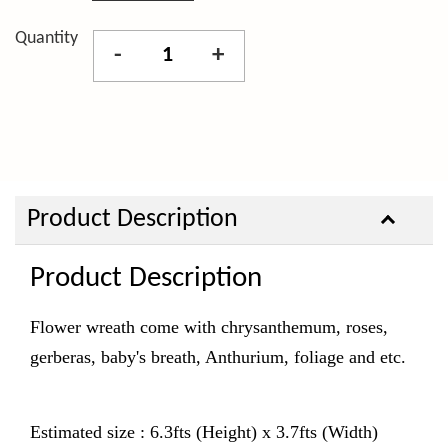
Quantity
-
+
Product Description
Product Description
Flower wreath come with chrysanthemum, roses,
gerberas, baby's breath, Anthurium,
foliage and etc.
Estimated size : 6.3fts (Height) x 3.7fts (Width)