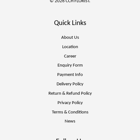
© 2026 CCH FLORIST.
Quick Links
About Us
Location
Career
Enquiry Form
Payment Info
Delivery Policy
Return & Refund Policy
Privacy Policy
Terms & Conditions
News