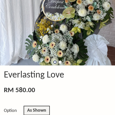
Everlasting Love
RM 580.00
As Shown
Option