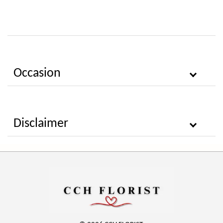
Occasion
Disclaimer