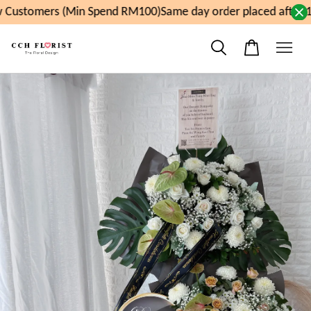
Customers (Min Spend RM100)
Same day order placed after 1