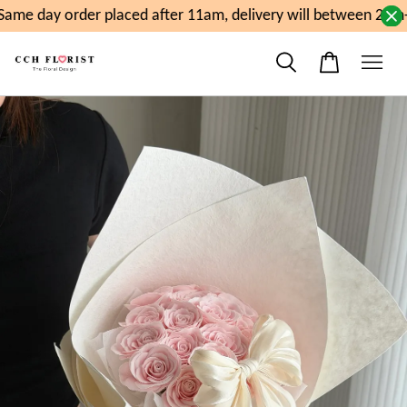
ame day order placed after 11am, delivery will between 2pm-