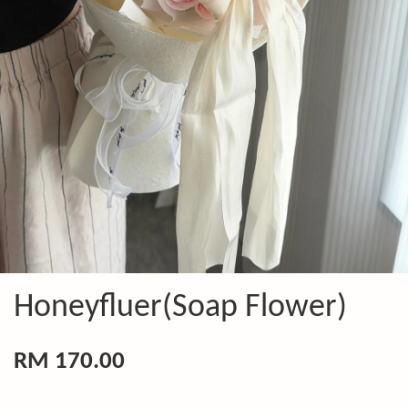
Honeyfluer(Soap Flower)
RM 170.00