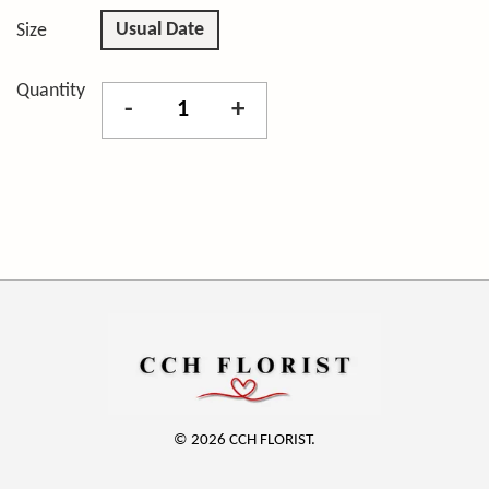
Usual Date
Size
Quantity
-
+
© 2026 CCH FLORIST.