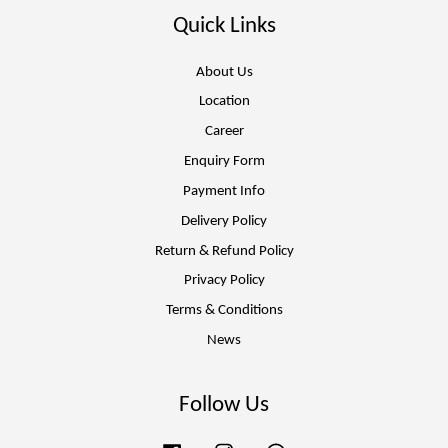
Quick Links
About Us
Location
Career
Enquiry Form
Payment Info
Delivery Policy
Return & Refund Policy
Privacy Policy
Terms & Conditions
News
Follow Us