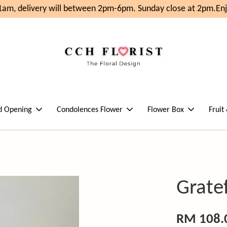
am, delivery will between 2pm-6pm. Sunday close at 2pm.
Enjo
d Opening
Condolences Flower
Flower Box
Fruit
Grate
RM 108.