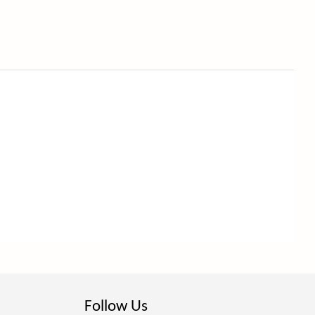
Follow Us