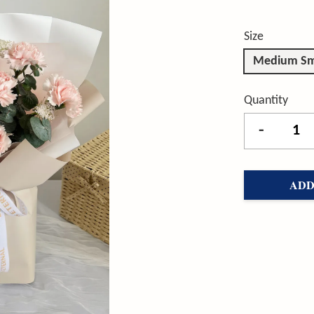
Size
Medium Sm
Quantity
-
ADD