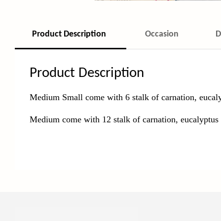
Product Description
Occasion
D
Product Description
Medium Small come with 6 stalk of carnation, eucaly
Medium come with 12
stalk of carnation, eucalyptus