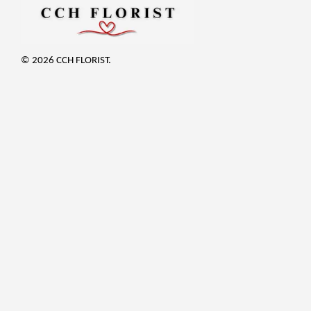
© 2026 CCH FLORIST.