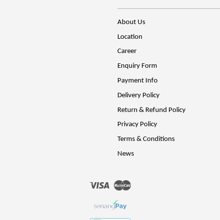
About Us
Location
Career
Enquiry Form
Payment Info
Delivery Policy
Return & Refund Policy
Privacy Policy
Terms & Conditions
News
Visa
Master