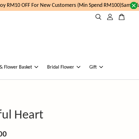
y RM10 OFF For New Customers (Min Spend RM100)
Same day 
 & Flower Basket
Bridal Flower
Gift
ful Heart
00