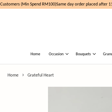
ustomers (Min Spend RM100)
Same day order placed after 11
Home
Occasion
Bouquets
Gran
›
Home
Grateful Heart