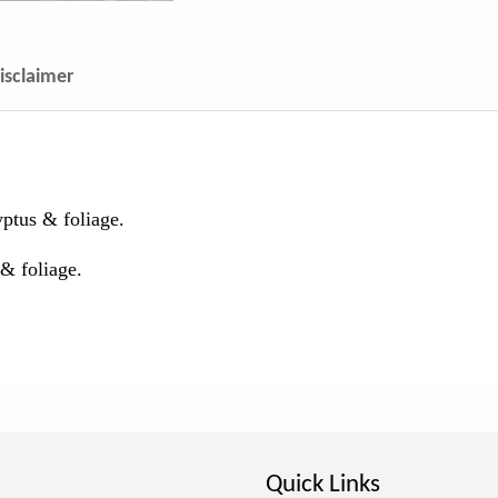
isclaimer
ptus & foliage.
 & foliage.
Quick Links