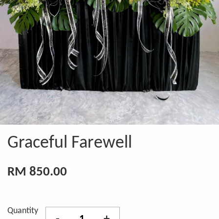
Graceful Farewell
RM 850.00
Quantity