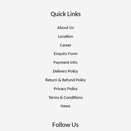
Quick Links
About Us
Location
Career
Enquiry Form
Payment Info
Delivery Policy
Return & Refund Policy
Privacy Policy
Terms & Conditions
News
Follow Us