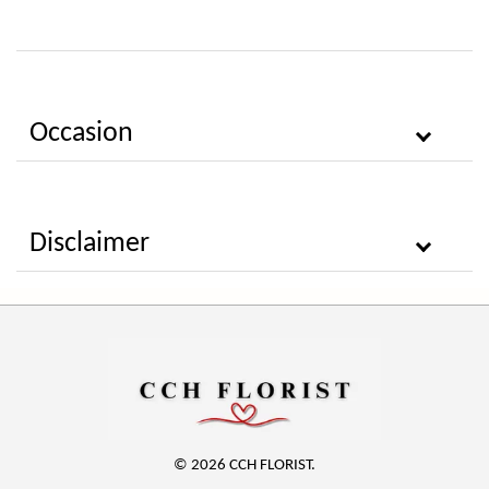
Occasion
Disclaimer
© 2026 CCH FLORIST.