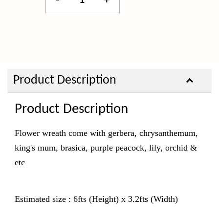
-
+
Product Description
Product Description
Flower wreath come with gerbera, chrysanthemum,
king's mum, brasica, purple peacock, lily, orchid &
etc
Estimated size : 6fts (Height) x 3.2fts (Width)