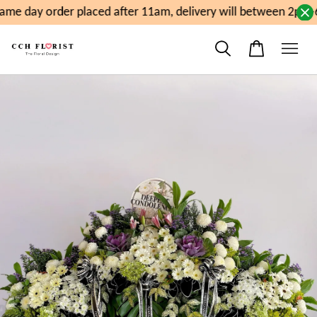
me day order placed after 11am, delivery will between 2pm-6