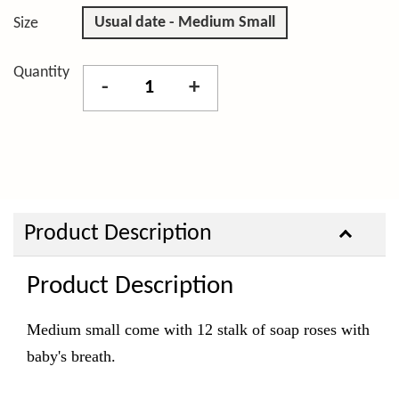
Usual date - Medium Small
Size
Quantity
-
+
Product Description
Product Description
Medium small come with 12 stalk of soap roses with
baby's breath.