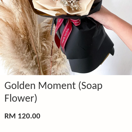
Golden Moment (Soap
Flower)
RM 120.00