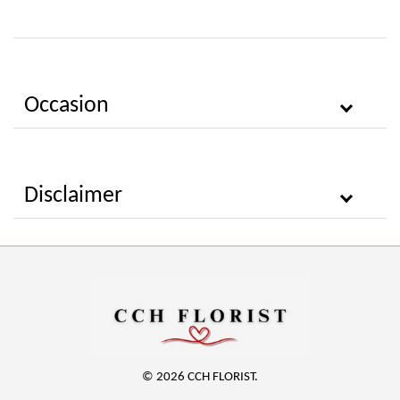
Occasion
Disclaimer
© 2026 CCH FLORIST.