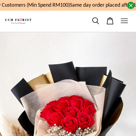
Customers (Min Spend RM100)
Same day order placed after 1