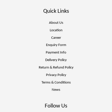
Quick Links
About Us
Location
Career
Enquiry Form
Payment Info
Delivery Policy
Return & Refund Policy
Privacy Policy
Terms & Conditions
News
Follow Us