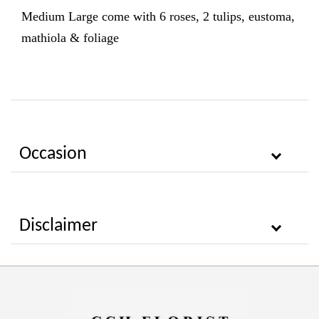
Medium Large come with 6
roses, 2 tulips, eustoma,
mathiola & foliage
Occasion
Disclaimer