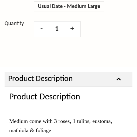
Usual Date - Medium Large
Quantity
-
+
Product Description
Product Description
Medium come with 3
roses, 1 tulips, eustoma,
mathiola & foliage