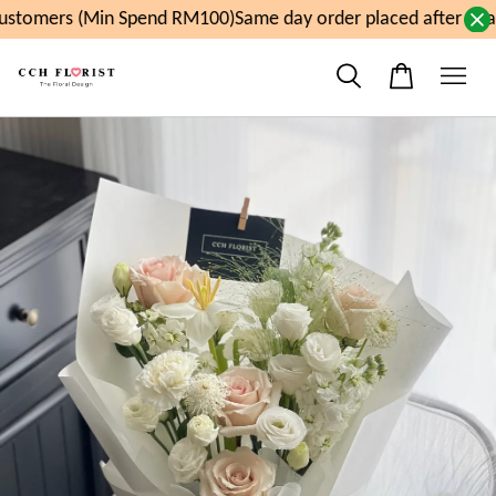
stomers (Min Spend RM100)
Same day order placed after 11a