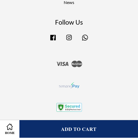
News
Follow Us
Facebook
Instagram
Whatsapp
Visa
Master
Terms of Service
|
Privacy Policy
|
Refund Policy
ADD TO CART
HOME