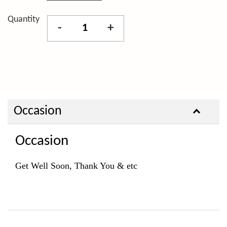
Quantity
-
+
Occasion
Occasion
Get Well Soon, Thank You & etc