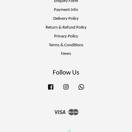
Enquiry Form
Payment Info
Delivery Policy
Return & Refund Policy
Privacy Policy
Terms & Conditions
News
Follow Us
Facebook
Instagram
Whatsapp
Visa
Master