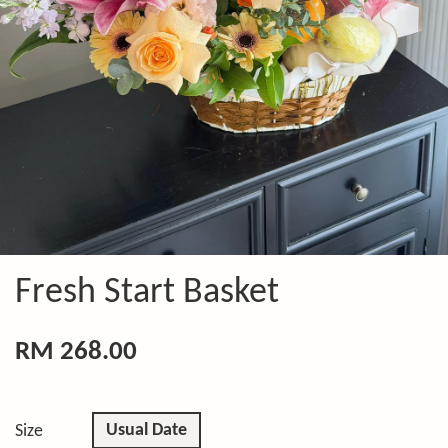
Fresh Start Basket
RM 268.00
Usual Date
Size