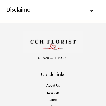
Disclaimer
© 2026 CCH FLORIST.
Quick Links
About Us
Location
Career