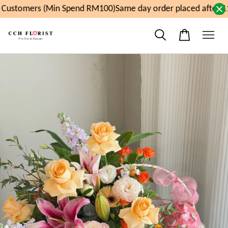
Customers (Min Spend RM100)
Same day order placed after 1