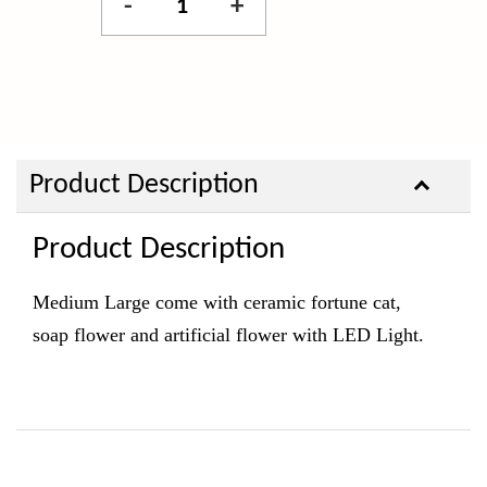
-
+
Product Description
Product Description
Medium Large come with ceramic fortune cat,
soap
flower and artificial flower with LED Light.