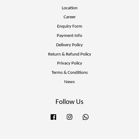
Location
Career
Enquiry Form
Payment Info
Delivery Policy
Return & Refund Policy
Privacy Policy
Terms & Conditions
News
Follow Us
Facebook
Instagram
Whatsapp