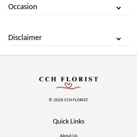
Occasion
Disclaimer
© 2026 CCH FLORIST.
Quick Links
About Us