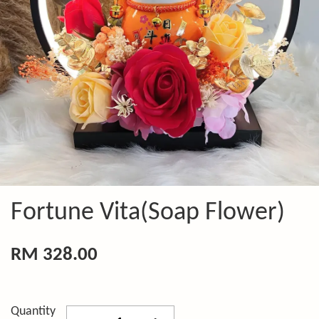
Fortune Vita(Soap Flower)
RM 328.00
Quantity