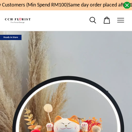
Customers (Min Spend RM100)
Same day order placed after 1
Ready In Store