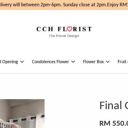
ivery will between 2pm-6pm. Sunday close at 2pm.
Enjoy RM10
d Opening
Condolences Flower
Flower Box
Fruit
Final
RM 550.