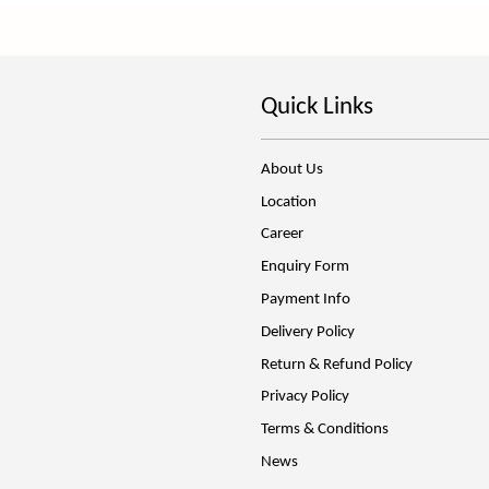
Quick Links
About Us
Location
Career
Enquiry Form
Payment Info
Delivery Policy
Return & Refund Policy
Privacy Policy
Terms & Conditions
News