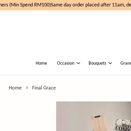
rs (Min Spend RM100)
Same day order placed after 11am, del
Home
Occasion
Bouquets
Gran
›
Home
Final Grace