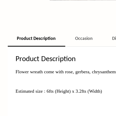
Product Description
Occasion
D
Product Description
Flower wreath come with rose, gerbera, chrysanthem
Estimated size : 6fts (Height) x 3.2fts (Width)