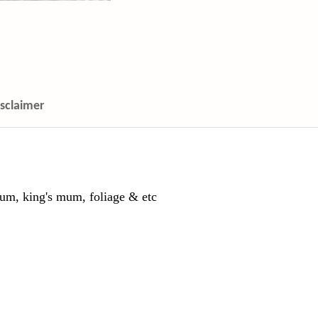
isclaimer
um, king's mum, foliage & etc