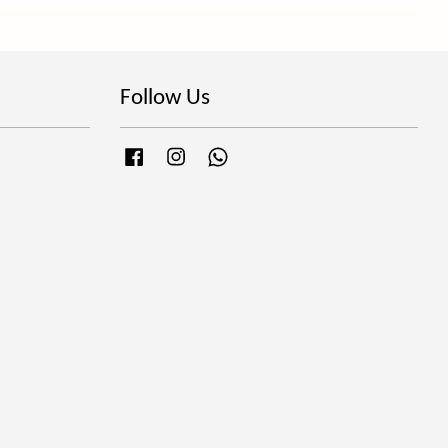
Follow Us
Facebook
Instagram
Whatsapp