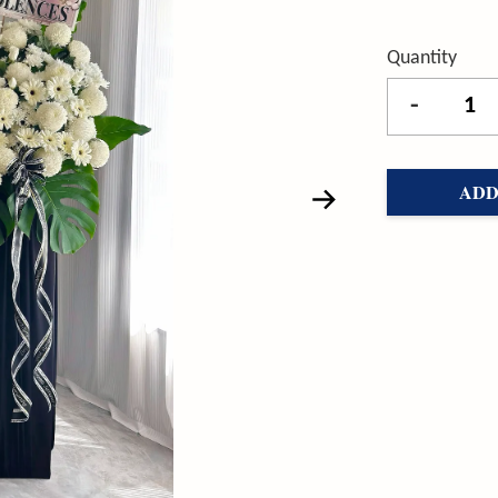
Quantity
-
ADD