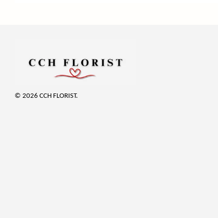
© 2026 CCH FLORIST.