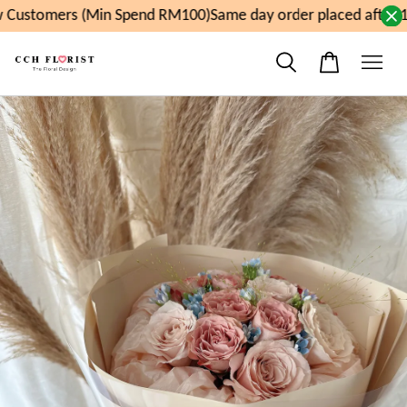
Customers (Min Spend RM100)
Same day order placed after 1