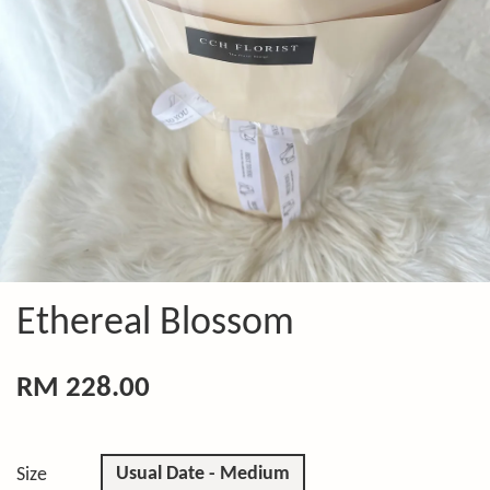
Ethereal Blossom
RM 228.00
Usual Date - Medium
Size