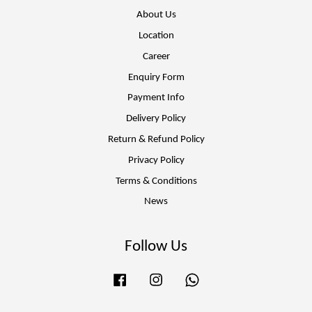
About Us
Location
Career
Enquiry Form
Payment Info
Delivery Policy
Return & Refund Policy
Privacy Policy
Terms & Conditions
News
Follow Us
Facebook
Instagram
Whatsapp