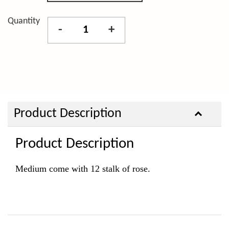
Quantity
-
+
Product Description
Product Description
Medium come with 12 stalk of rose.