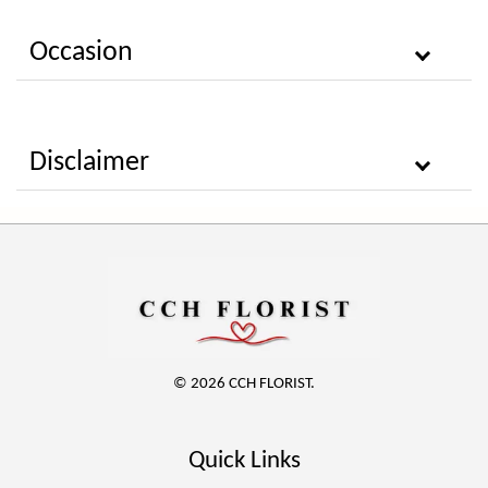
Occasion
Disclaimer
© 2026 CCH FLORIST.
Quick Links