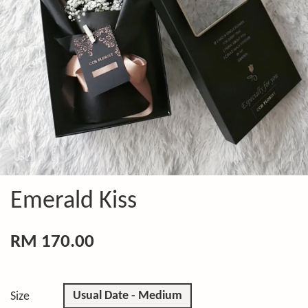
Emerald Kiss
RM 170.00
Usual Date - Medium
Size