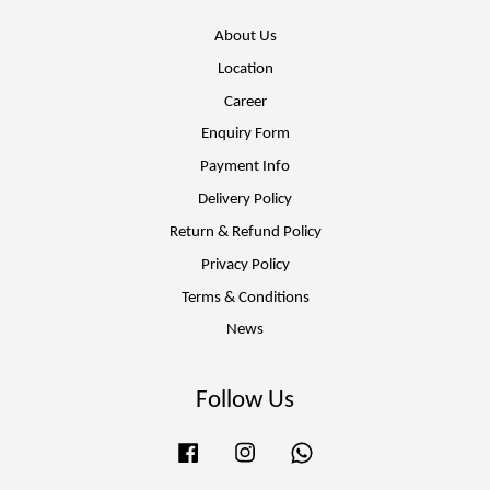
About Us
Location
Career
Enquiry Form
Payment Info
Delivery Policy
Return & Refund Policy
Privacy Policy
Terms & Conditions
News
Follow Us
Facebook
Instagram
Whatsapp