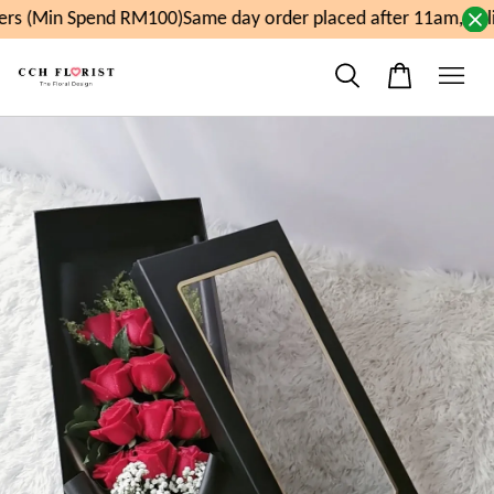
s (Min Spend RM100)
Same day order placed after 11am, deli