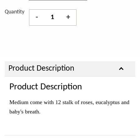
Quantity
-
+
Product Description
Product Description
Medium come with 12 stalk of roses, eucalyptus and
baby's breath.