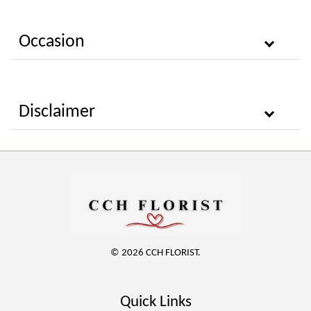
Occasion
Disclaimer
© 2026 CCH FLORIST.
Quick Links