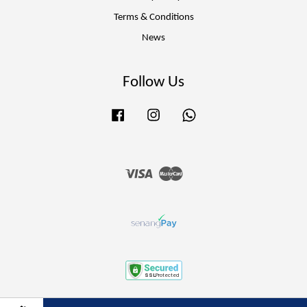
Terms & Conditions
News
Follow Us
Facebook
Instagram
Whatsapp
Visa
Master