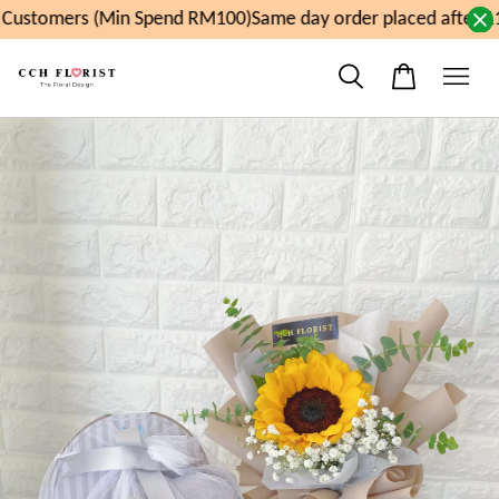
ustomers (Min Spend RM100)
Same day order placed after 11