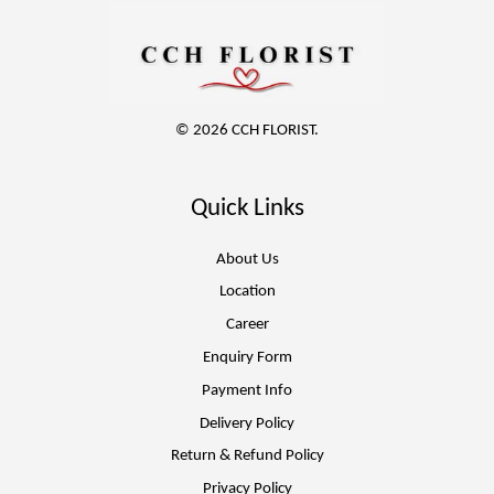
© 2026 CCH FLORIST.
Quick Links
About Us
Location
Career
Enquiry Form
Payment Info
Delivery Policy
Return & Refund Policy
Privacy Policy