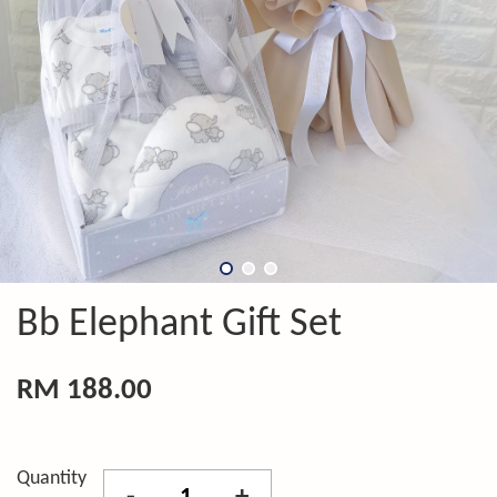
Bb Elephant Gift Set
RM 188.00
Quantity