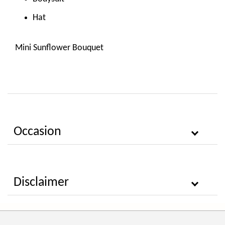
Hat
Mini Sunflower Bouquet
Occasion
Disclaimer