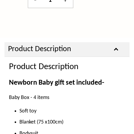
-
+
Product Description
Product Description
Newborn Baby gift set included-
Baby Box - 4 items
Soft toy
Blanket (75 x100cm)
Bodysuit