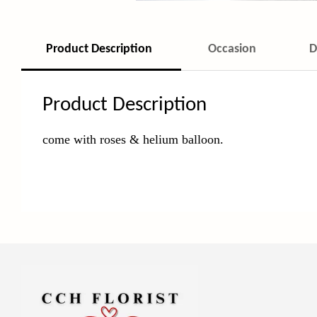
Product Description
Occasion
D
Product Description
come with roses & helium balloon
.