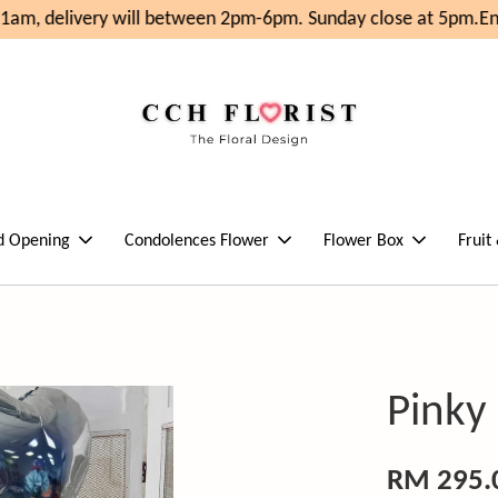
am, delivery will between 2pm-6pm. Sunday close at 5pm.
Enj
d Opening
Condolences Flower
Flower Box
Fruit
Pinky
RM 295.