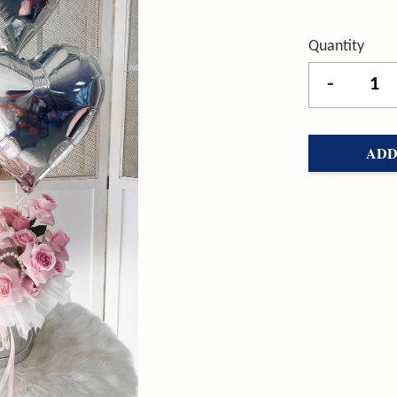
Quantity
-
ADD