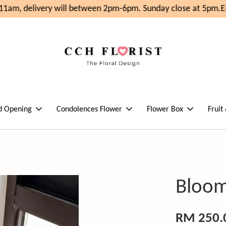
1am, delivery will between 2pm-6pm. Sunday close at 5pm.
En
d Opening
Condolences Flower
Flower Box
Fruit
Bloom
RM 250.