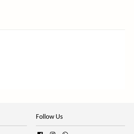
Follow Us