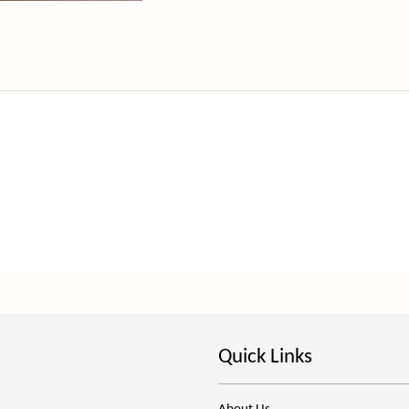
Quick Links