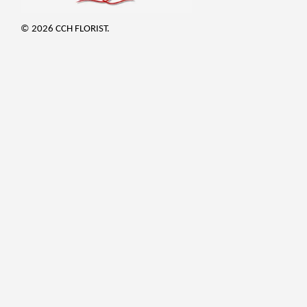
© 2026 CCH FLORIST.