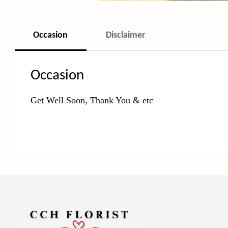
Occasion
Disclaimer
Occasion
Get Well Soon, Thank You & etc