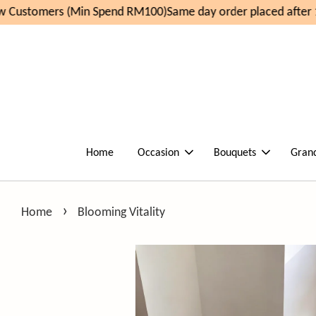
Customers (Min Spend RM100)
Same day order placed after 1
Home
Occasion
Bouquets
Gran
›
Home
Blooming Vitality