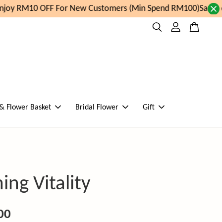
joy RM10 OFF For New Customers (Min Spend RM100)
Same da
 & Flower Basket
Bridal Flower
Gift
ing Vitality
00