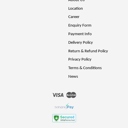
About Us
Location
Career
Enquiry Form
Payment Info
Delivery Policy
Return & Refund Policy
Privacy Policy
Terms & Conditions
News
Visa
Master