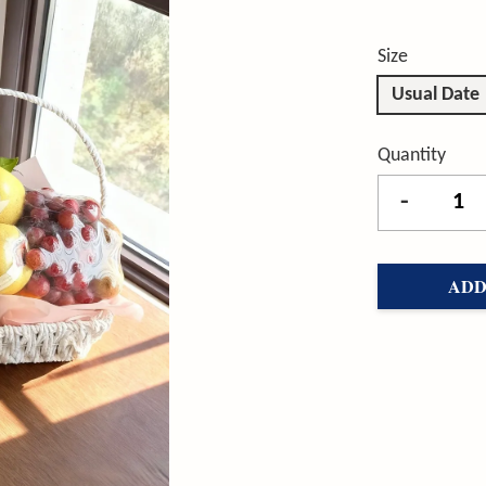
Size
Usual Date
Quantity
-
ADD