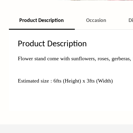
Product Description
Occasion
D
Product Description
Flower stand come with sunflowers, roses, gerberas, 
Estimated size : 6fts (Height) x 3fts (Width)