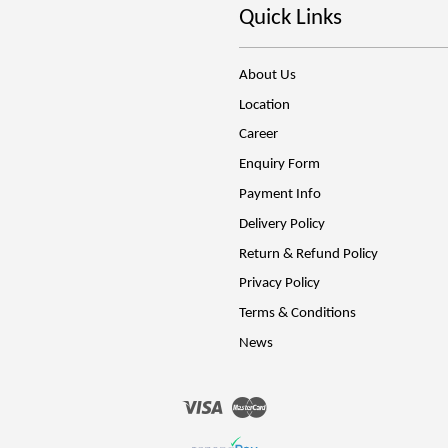
Quick Links
About Us
Location
Career
Enquiry Form
Payment Info
Delivery Policy
Return & Refund Policy
Privacy Policy
Terms & Conditions
News
Visa
Master