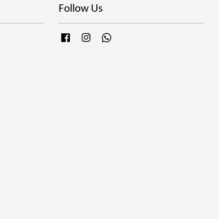
Follow Us
Facebook
Instagram
Whatsapp