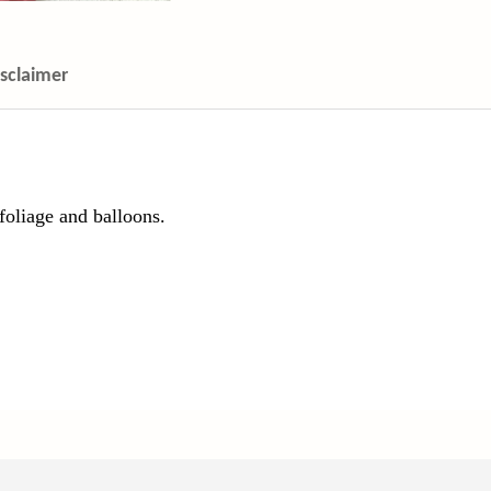
isclaimer
foliage and balloons.