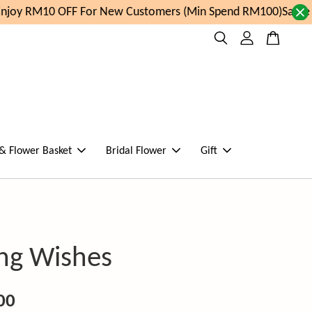
joy RM10 OFF For New Customers (Min Spend RM100)
Same da
 & Flower Basket
Bridal Flower
Gift
ing Wishes
00