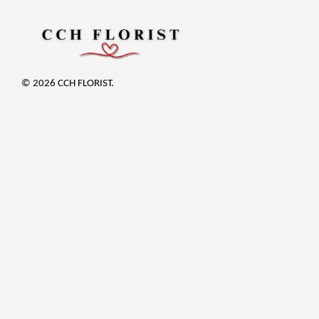
© 2026 CCH FLORIST.