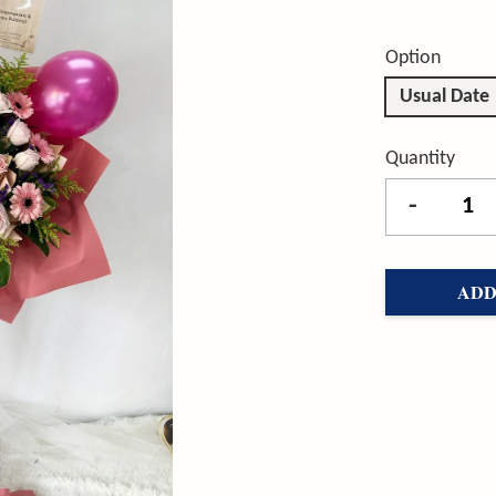
Option
Usual Date
Quantity
-
ADD