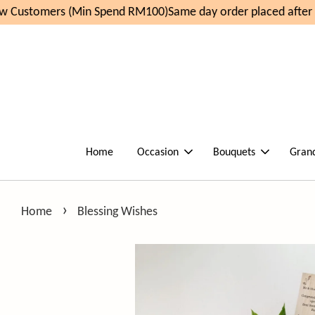
 Customers (Min Spend RM100)
Same day order placed after 1
Home
Occasion
Bouquets
Gran
›
Home
Blessing Wishes