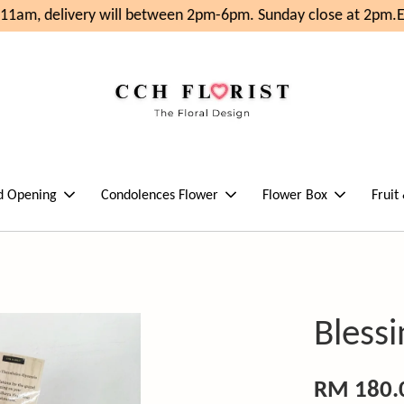
1am, delivery will between 2pm-6pm. Sunday close at 2pm.
En
d Opening
Condolences Flower
Flower Box
Fruit
Bless
RM 180.