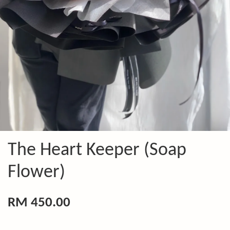
The Heart Keeper (Soap
Flower)
RM 450.00