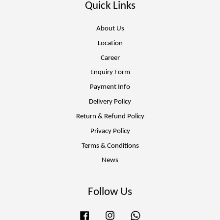
Quick Links
About Us
Location
Career
Enquiry Form
Payment Info
Delivery Policy
Return & Refund Policy
Privacy Policy
Terms & Conditions
News
Follow Us
Facebook
Instagram
Whatsapp