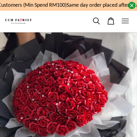
ustomers (Min Spend RM100)
Same day order placed after 11a