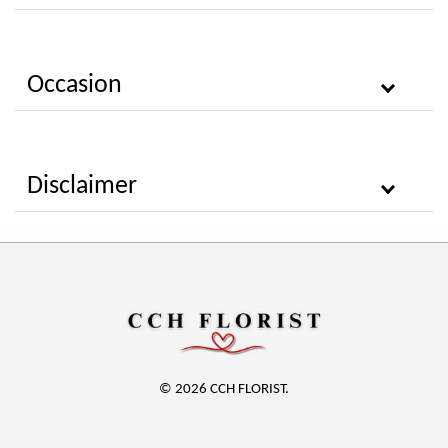
Occasion
Disclaimer
© 2026 CCH FLORIST.