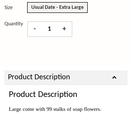
Usual Date - Extra Large
Size
Quantity
-
+
Product Description
Product Description
Large come with 99 stalks of soap flowers.